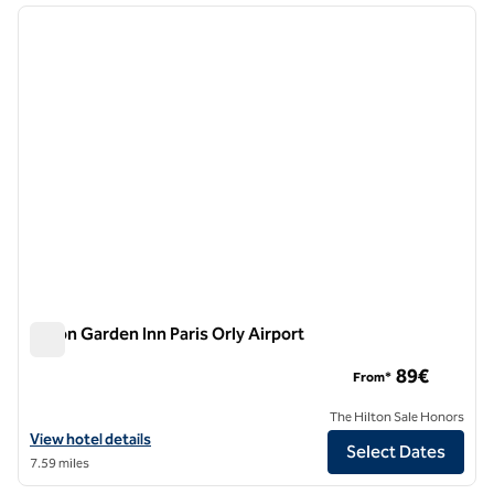
previous image
next i
1 of 12
Hilton Garden Inn Paris Orly Airport
Hilton Garden Inn Paris Orly Airport
89€
From*
The Hilton Sale Honors
View hotel details for Hilton Garden Inn Paris Orly Airport
View hotel details
Select Dates
7.59 miles
1
/
12