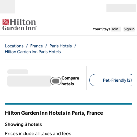
Skip to content
Open menu
,
Opens new
Your Stays
Join
Sign In
Locations
/
France
/
Paris Hotels
/
Hilton Garden Inn Paris Hotels
Compare
Pet-Friendly (2)
hotels
Suggested filters
Hilton Garden Inn Hotels in Paris, France
Showing 3 hotels
Showing 3 hotels
Prices include all taxes and fees
1
/
12