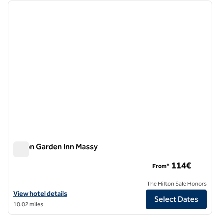
previous image
next i
1 of 12
Hilton Garden Inn Massy
Hilton Garden Inn Massy
114€
From*
The Hilton Sale Honors
View hotel details for Hilton Garden Inn Massy
View hotel details
Select Dates
10.02 miles