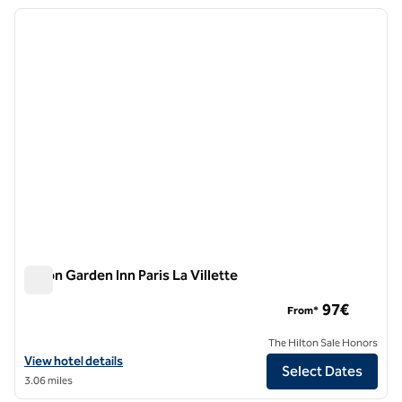
previous image
next i
1 of 12
Hilton Garden Inn Paris La Villette
Hilton Garden Inn Paris La Villette
97€
From*
The Hilton Sale Honors
View hotel details for Hilton Garden Inn Paris La Villette
View hotel details
Select Dates
3.06 miles
1
/
12