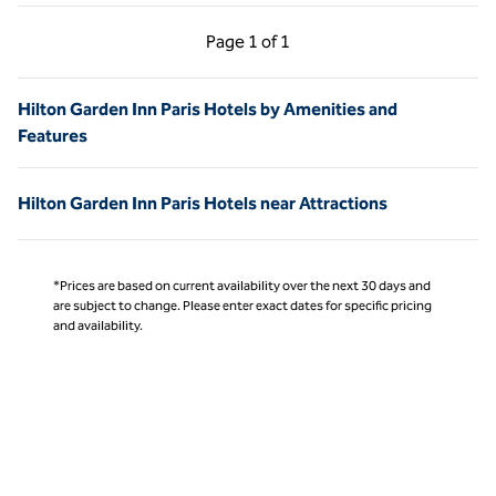
Previous Page, 1 of 1
Next Page, 1 of 1
Page
1 of 1
Page 1 of 1
Hilton Garden Inn Paris Hotels by Amenities and
Features
Hilton Garden Inn Paris Hotels near Attractions
*Prices are based on current availability over the next 30 days and
are subject to change. Please enter exact dates for specific pricing
and availability.