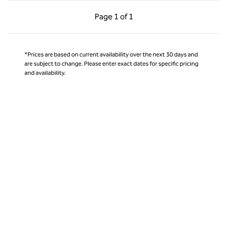
Previous Page, 1 of 1
Next Page, 1 of 1
Page
1 of 1
Page 1 of 1
*Prices are based on current availability over the next 30 days and
are subject to change. Please enter exact dates for specific pricing
and availability.