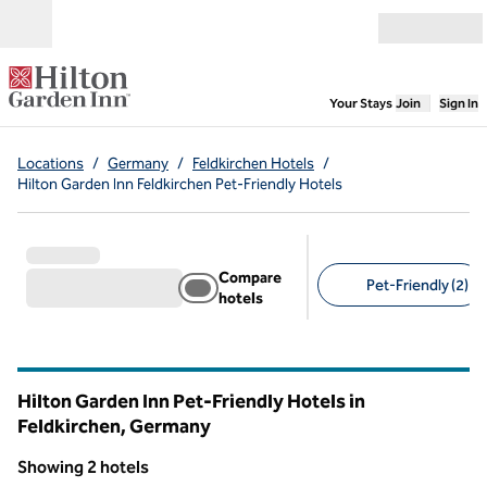
Skip to content
Open menu
,
Opens new
Your Stays
Join
Sign In
Locations
/
Germany
/
Feldkirchen Hotels
/
Hilton Garden Inn Feldkirchen Pet-Friendly Hotels
Compare
Pet-Friendly (2)
hotels
Suggested filters
Hilton Garden Inn Pet-Friendly Hotels in
Feldkirchen, Germany
Showing 2 hotels
1
/
12