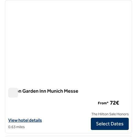
Showing 2 hotels
previous image
next i
1 of 12
Hilton Garden Inn Munich Messe
Hilton Garden Inn Munich Messe
72€
From*
The Hilton Sale Honors
View hotel details for Hilton Garden Inn Munich Messe
View hotel details
Select Dates
0.63 miles
1
/
12