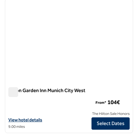
previous image
next i
1 of 12
Hilton Garden Inn Munich City West
Hilton Garden Inn Munich City West
104€
From*
The Hilton Sale Honors
View hotel details for Hilton Garden Inn Munich City West
View hotel details
Select Dates
9.00 miles