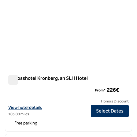
Schlosshotel Kronberg, an SLH Hotel
Schlosshotel Kronberg, an SLH Hotel
226€
From*
Honors Discount
View hotel details for Schlosshotel Kronberg, an SLH Hotel
View hotel details
Select Dates
103.00 miles
Free parking
1
/
10
previous image
next i