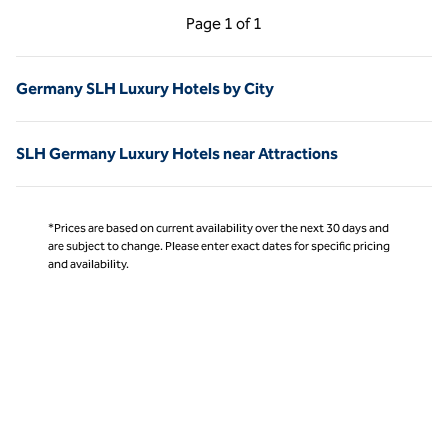
Previous Page, 1 of 1
Next Page, 1 of 1
Page
1 of 1
Page 1 of 1
Germany SLH Luxury Hotels by City
SLH Germany Luxury Hotels near Attractions
*Prices are based on current availability over the next 30 days and
are subject to change. Please enter exact dates for specific pricing
and availability.