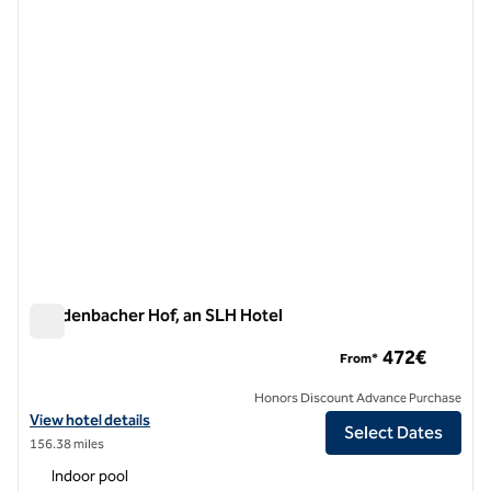
1 of 10
Breidenbacher Hof, an SLH Hotel
Breidenbacher Hof, an SLH Hotel
472€
From*
Honors Discount Advance Purchase
View hotel details for Breidenbacher Hof, an SLH Hotel
View hotel details
Select Dates
156.38 miles
Indoor pool