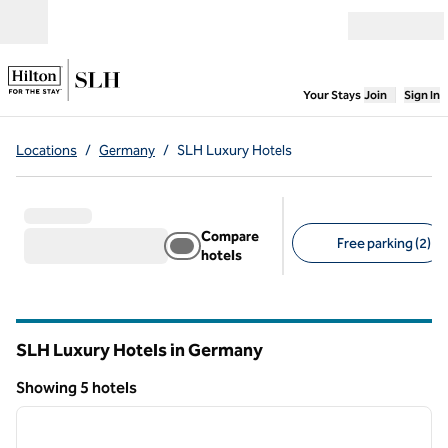
Skip to content
Open menu
,
Opens new
Your Stays
Join
Sign In
Locations
/
Germany
/
SLH Luxury Hotels
Compare
Free parking (2)
hotels
Suggested filters
SLH Luxury Hotels in Germany
Showing 5 hotels
1
/
10
Showing 5 hotels
previous image
next i
1 of 10