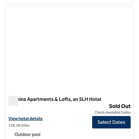
1
/
13
previous image
next i
1 of 13
Wilmina Apartments & Lofts, an SLH Hotel
Wilmina Apartments & Lofts, an SLH Hotel
Sold Out
Check Available Dates
View hotel details for Wilmina Apartments & Lofts, an SLH Hotel
View hotel details
Select Dates
158.38 miles
Outdoor pool