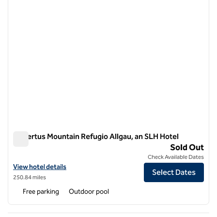
Hubertus Mountain Refugio Allgau, an SLH Hotel
Hubertus Mountain Refugio Allgau, an SLH Hotel
Sold Out
Check Available Dates
View hotel details for Hubertus Mountain Refugio Allgau, an SLH Hot
View hotel details
Select Dates
250.84 miles
Free parking
Outdoor pool