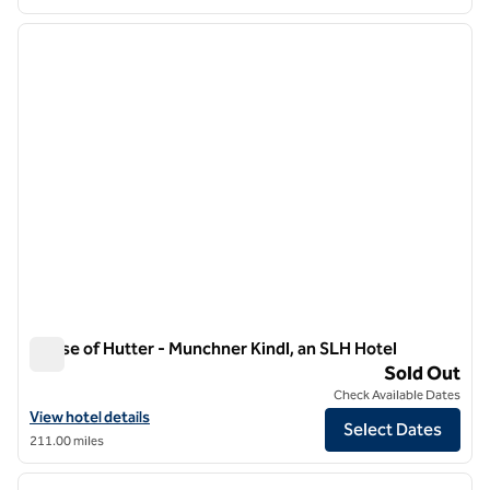
1
/
9
previous image
next i
1 of 9
House of Hutter - Munchner Kindl, an SLH Hotel
House of Hutter - Munchner Kindl, an SLH Hotel
Sold Out
Check Available Dates
View hotel details for House of Hutter - Munchner Kindl, an SLH Hote
View hotel details
Select Dates
211.00 miles
1
/
10
previous image
next i
1 of 10