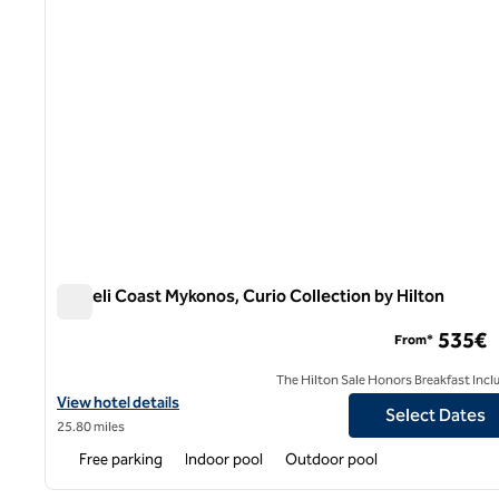
Semeli Coast Mykonos, Curio Collection by Hilton
Semeli Coast Mykonos, Curio Collection by Hilton
535€
From*
The Hilton Sale Honors Breakfast Incl
View hotel details for Semeli Coast Mykonos, Curio Collection by 
View hotel details
Select Dates
25.80 miles
Free parking
Indoor pool
Outdoor pool