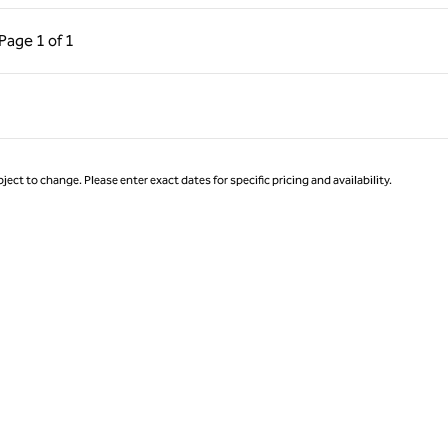
ous Page, 1 of 1
Next Page, 1 of 1
Page
1 of 1
Page 1 of 1
ject to change. Please enter exact dates for specific pricing and availability.