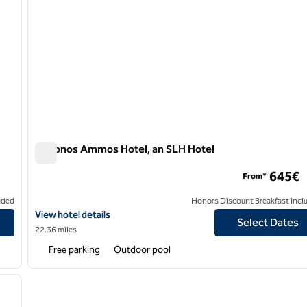
Mykonos Ammos Hotel, an SLH Hotel
Mykonos Ammos Hotel, an SLH Hotel
645€
From*
uded
Honors Discount Breakfast Incl
View hotel details for Mykonos Ammos Hotel, an SLH Hotel
View hotel details
Select Dates
22.36 miles
Free parking
Outdoor pool
/
12
next image