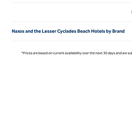
Previ
Naxos and the Lesser Cyclades Beach Hotels by Brand
*Prices are based on current availability over the next 30 days and are sub