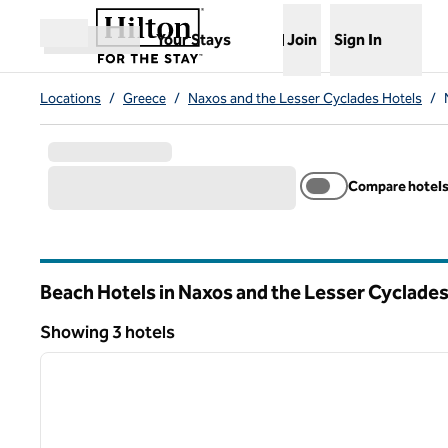
Skip to content
,
Opens new tab
Your Stays
Join
Sign In
Open menu
Locations
/
Greece
/
Naxos and the Lesser Cyclades Hotels
/
Compare hotel
Beach Hotels in Naxos and the Lesser Cyclade
Showing 3 hotels
1
Showing 3 hotels
previous image
1 of 11