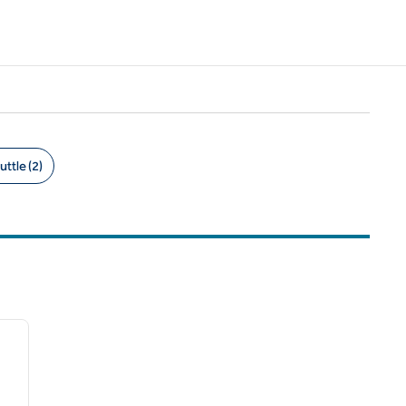
uttle (2)
/
11
next image