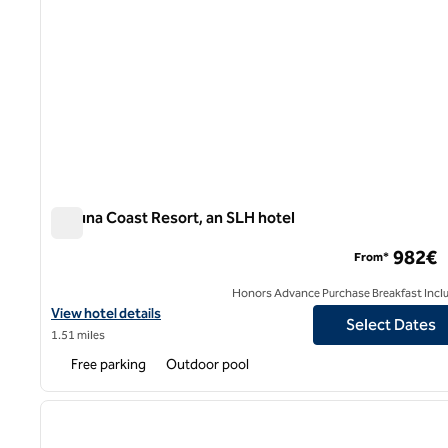
Laguna Coast Resort, an SLH hotel
Laguna Coast Resort, an SLH hotel
982€
From*
Honors Advance Purchase Breakfast Incl
View hotel details for Laguna Coast Resort, an SLH hotel
View hotel details
Select Dates
1.51 miles
Free parking
Outdoor pool
1
previous image
1 of 12