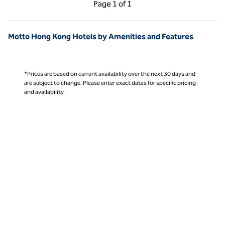
Previous Page, 1 of 1
Next Page, 1 of 1
Page
1 of 1
Page 1 of 1
Motto Hong Kong Hotels by Amenities and Features
*Prices are based on current availability over the next 30 days and
are subject to change. Please enter exact dates for specific pricing
and availability.