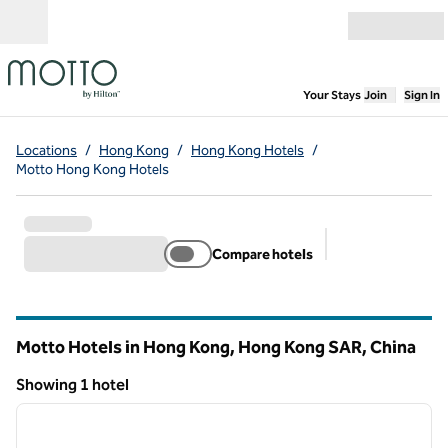
Skip to content
Open menu
,
Opens new
Your Stays
Join
Sign In
Locations
/
Hong Kong
/
Hong Kong Hotels
/
Motto Hong Kong Hotels
Compare hotels
Suggested filter
Motto Hotels in Hong Kong, Hong Kong SAR, China
Showing 1 hotel
1
/
12
Showing 1 hotel
previous image
next i
1 of 12