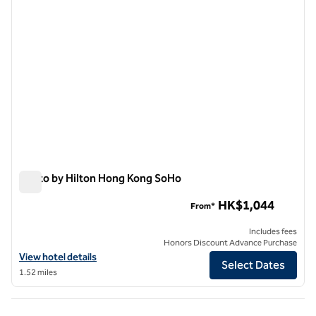
Motto by Hilton Hong Kong SoHo
Motto by Hilton Hong Kong SoHo
HK$1,044
From*
Includes fees
Honors Discount Advance Purchase
View hotel details for Motto by Hilton Hong Kong SoHo
View hotel details
Select Dates
1.52 miles