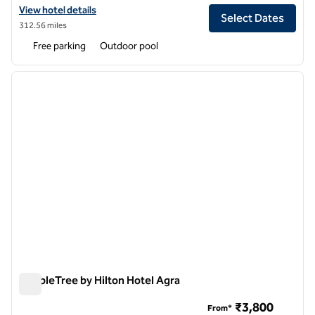
View hotel details for Hilton Garden Inn Lucknow
View hotel details
Select Dates
312.56 miles
Free parking
Outdoor pool
1
/
12
previous image
next i
1 of 12
DoubleTree by Hilton Hotel Agra
DoubleTree by Hilton Hotel Agra
₹3,800
From*