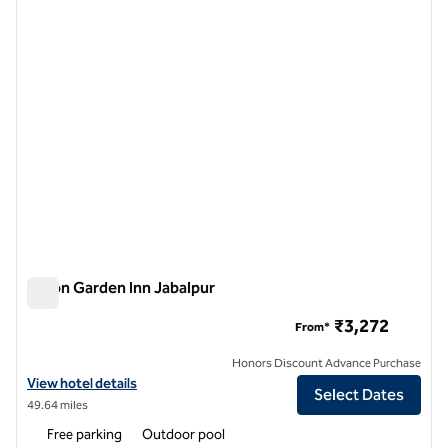
previous image
next i
1 of 12
Hilton Garden Inn Jabalpur
Hilton Garden Inn Jabalpur
₹3,272
From*
Honors Discount Advance Purchase
View hotel details for Hilton Garden Inn Jabalpur
View hotel details
Select Dates
49.64 miles
Free parking
Outdoor pool