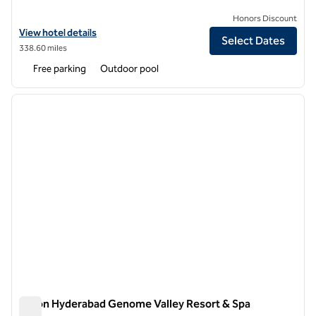
Honors Discount
View hotel details for DoubleTree by Hilton Hotel Agra
View hotel details
Select Dates
338.60 miles
Free parking
Outdoor pool
1
/
12
previous image
next i
1 of 12
Hilton Hyderabad Genome Valley Resort & Spa