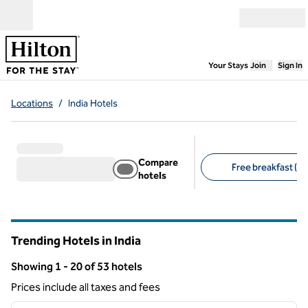
Skip to content
Open menu
,
Opens new
Your Stays
Join
Sign In
Locations
/
India Hotels
Compare
Free breakfast (1)
hotels
Suggested filters
Trending Hotels in India
Showing 1 - 20 of 53 hotels
Showing 53 hotels
Prices include all taxes and fees
1
/
12