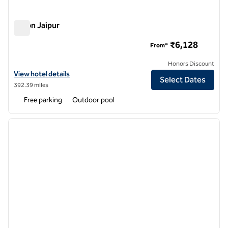
Hilton Jaipur
Hilton Jaipur
₹6,128
From*
Honors Discount
View hotel details for Hilton Jaipur
View hotel details
Select Dates
392.39 miles
Free parking
Outdoor pool
1
/
12
previous image
next i
1 of 12