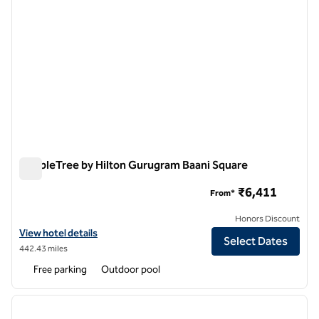
DoubleTree by Hilton Gurugram Baani Square
DoubleTree by Hilton Gurugram Baani Square
₹6,411
From*
Honors Discount
View hotel details for DoubleTree by Hilton Gurugram Baani Square
View hotel details
Select Dates
442.43 miles
Free parking
Outdoor pool
1
/
12
previous image
next i
1 of 12