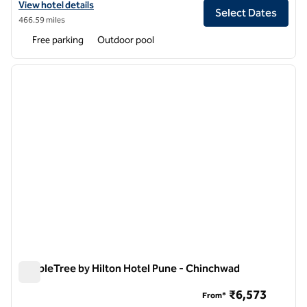
View hotel details for Conrad Pune
View hotel details
Select Dates
466.59 miles
Free parking
Outdoor pool
1
/
12
previous image
next i
1 of 12
DoubleTree by Hilton Hotel Pune - Chinchwad
DoubleTree by Hilton Hotel Pune - Chinchwad
₹6,573
From*