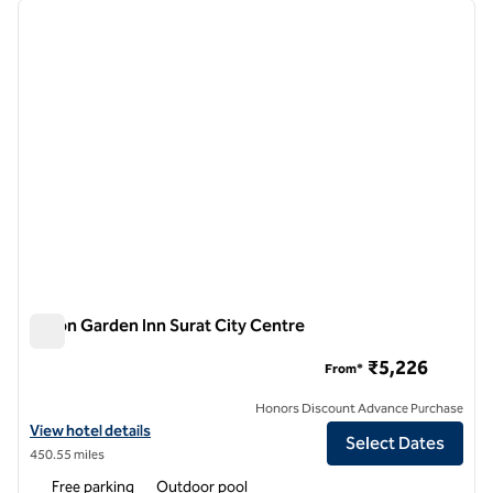
previous image
next i
1 of 12
Hilton Garden Inn Surat City Centre
Hilton Garden Inn Surat City Centre
₹5,226
From*
Honors Discount Advance Purchase
View hotel details for Hilton Garden Inn Surat City Centre
View hotel details
Select Dates
450.55 miles
Free parking
Outdoor pool