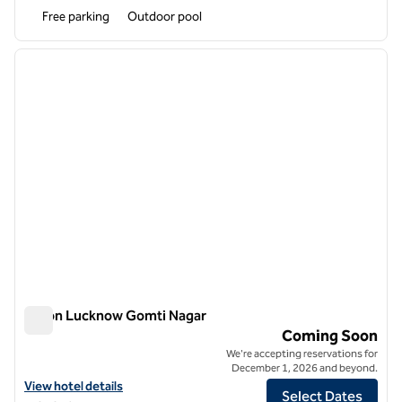
Free parking
Outdoor pool
1
/
12
previous image
next i
1 of 12
Hilton Lucknow Gomti Nagar
Hilton Lucknow Gomti Nagar
Coming Soon
We're accepting reservations for
December 1, 2026 and beyond.
View hotel details for Hilton Lucknow Gomti Nagar
View hotel details
Select Dates