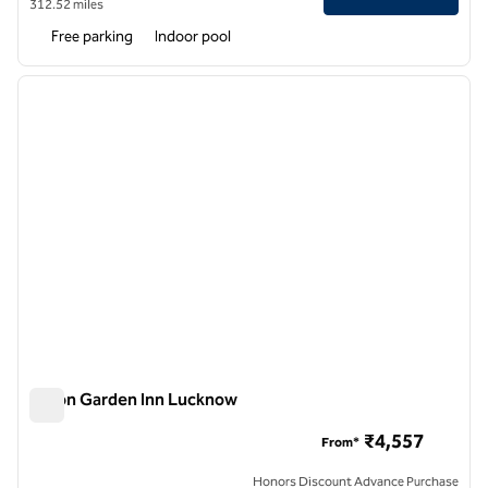
312.52 miles
Free parking
Indoor pool
1
/
12
previous image
next i
1 of 12
Hilton Garden Inn Lucknow
Hilton Garden Inn Lucknow
₹4,557
From*
Honors Discount Advance Purchase