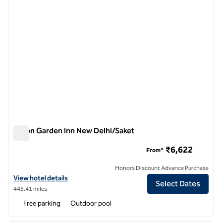
Hilton Garden Inn New Delhi/Saket
Hilton Garden Inn New Delhi/Saket
₹6,622
From*
Honors Discount Advance Purchase
View hotel details for Hilton Garden Inn New Delhi/Saket
View hotel details
Select Dates
445.41 miles
Free parking
Outdoor pool
1
/
12