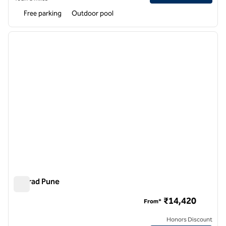
Free parking
Outdoor pool
1
/
12
previous image
next i
1 of 12
Conrad Pune
Conrad Pune
₹14,420
From*
Honors Discount