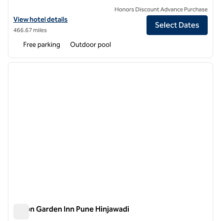
Honors Discount Advance Purchase
View hotel details for DoubleTree by Hilton Hotel Pune - Chinchwad
View hotel details
Select Dates
466.67 miles
Free parking
Outdoor pool
1
/
12
previous image
next i
1 of 12
Hilton Garden Inn Pune Hinjawadi
Hilton Garden Inn Pune Hinjawadi