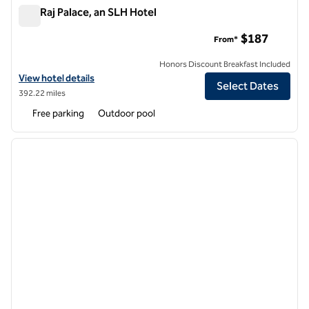
The Raj Palace, an SLH Hotel
The Raj Palace, an SLH Hotel
$187
From*
Honors Discount Breakfast Included
View hotel details for The Raj Palace, an SLH Hotel
View hotel details
Select Dates
392.22 miles
Free parking
Outdoor pool
1
/
12
previous image
next i
1 of 12