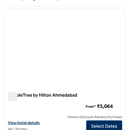
1
/
12
previous image
next i
1 of 12
DoubleTree by Hilton Ahmedabad
DoubleTree by Hilton Ahmedabad
₹5,064
From*
Honors Discount Advance Purchase
View hotel details for DoubleTree by Hilton Ahmedabad
View hotel details
Select Dates
461.78 miles