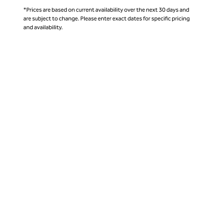
*Prices are based on current availability over the next 30 days and
are subject to change. Please enter exact dates for specific pricing
and availability.