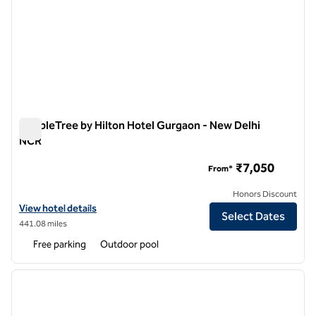
DoubleTree by Hilton Hotel Gurgaon - New Delhi
NCR
DoubleTree by Hilton Hotel Gurgaon - New Delhi NCR
₹7,050
From*
Honors Discount
View hotel details for DoubleTree by Hilton Hotel Gurgaon - New De
View hotel details
Select Dates
441.08 miles
Free parking
Outdoor pool
1
/
12
previous image
next i
1 of 12