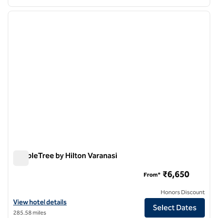
1
/
12
previous image
next i
1 of 12
DoubleTree by Hilton Varanasi
DoubleTree by Hilton Varanasi
₹6,650
From*
Honors Discount
View hotel details for DoubleTree by Hilton Varanasi
View hotel details
Select Dates
285.58 miles