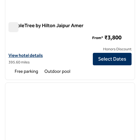
DoubleTree by Hilton Jaipur Amer
DoubleTree by Hilton Jaipur Amer
₹3,800
From*
Honors Discount
View hotel details for DoubleTree by Hilton Jaipur Amer
View hotel details
Select Dates
395.60 miles
Free parking
Outdoor pool
1
/
12
previous image
next i
1 of 12