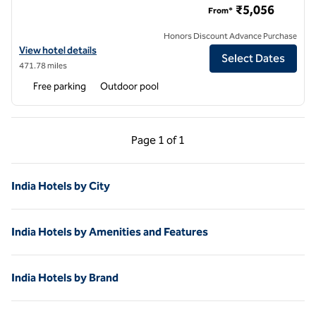
₹5,056
From*
Honors Discount Advance Purchase
View hotel details for Hilton Garden Inn Pune Hinjawadi
View hotel details
Select Dates
471.78 miles
Free parking
Outdoor pool
Previous Page, 1 of 1
Next Page, 1 of 1
Page
1 of 1
Page 1 of 1
India Hotels by City
India Hotels by Amenities and Features
India Hotels by Brand