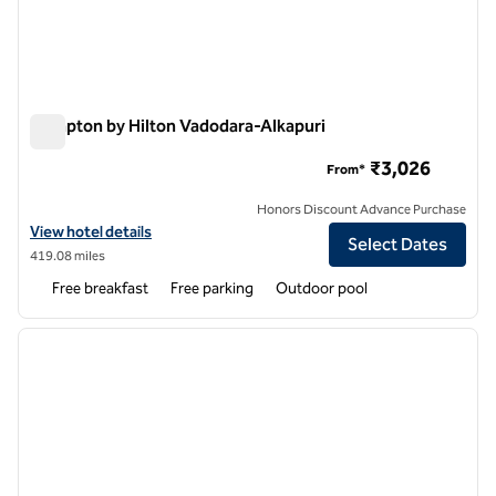
Hampton by Hilton Vadodara-Alkapuri
Hampton by Hilton Vadodara-Alkapuri
₹3,026
From*
Honors Discount Advance Purchase
View hotel details for Hampton by Hilton Vadodara-Alkapuri
View hotel details
Select Dates
419.08 miles
Free breakfast
Free parking
Outdoor pool
1
/
12
previous image
next i
1 of 12