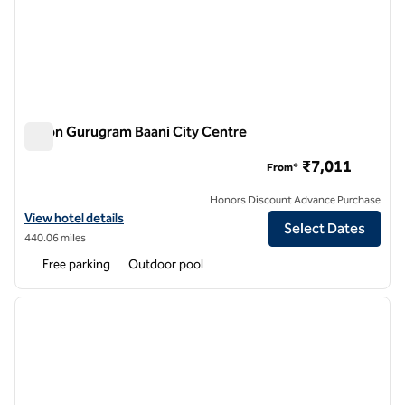
Hilton Gurugram Baani City Centre
Hilton Gurugram Baani City Centre
₹7,011
From*
Honors Discount Advance Purchase
View hotel details for Hilton Gurugram Baani City Centre
View hotel details
Select Dates
440.06 miles
Free parking
Outdoor pool
1
/
12
previous image
next i
1 of 12