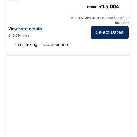
Hilton Hyderabad Genome Valley Resort & Spa
₹15,004
From*
Honors Advance Purchase Breakfast
Included
View hotel details for Hilton Hyderabad Genome Valley Resort & Spa
View hotel details
Select Dates
340.59 miles
Free parking
Outdoor pool
1
/
12
previous image
next i
1 of 12