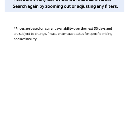
Search again by zooming out or adjusting any filters.
*Prices are based on current availability over the next 30 days and
are subject to change. Please enter exact dates for specific pricing
and availability.