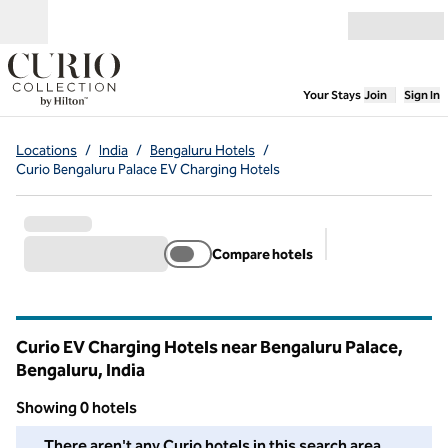
Skip to content
Open menu
,
Opens new
Your Stays
Join
Sign In
Locations
/
India
/
Bengaluru Hotels
/
Curio Bengaluru Palace EV Charging Hotels
Compare hotels
Suggested filter
Curio EV Charging Hotels near Bengaluru Palace,
Bengaluru, India
Showing 0 hotels
We couldn't find any hotels for you in this area. Adjust your fil
There aren't any Curio hotels in this search area.