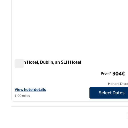
Dylan Hotel, Dublin, an SLH Hotel
Dylan Hotel, Dublin, an SLH Hotel
304€
From*
Honors Disc
View hotel details for Dylan Hotel, Dublin, an SLH Hotel
View hotel details
Select Dates
1.90 miles
Previ