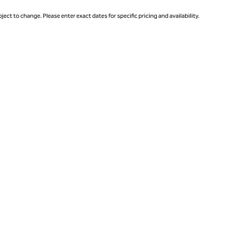
ject to change. Please enter exact dates for specific pricing and availability.