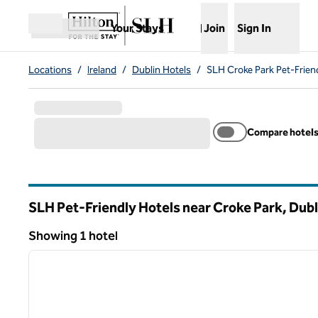
Skip to content
,
Opens new tab
Your Stays
Join
Sign In
Open menu
Locations
/
Ireland
/
Dublin Hotels
/
SLH Croke Park Pet-Frien
Compare hotel
SLH Pet-Friendly Hotels near Croke Park, Dubli
Showing 1 hotel
1
Showing 1 hotel
previous image
1 of 11