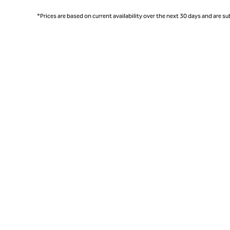
*Prices are based on current availability over the next 30 days and are sub