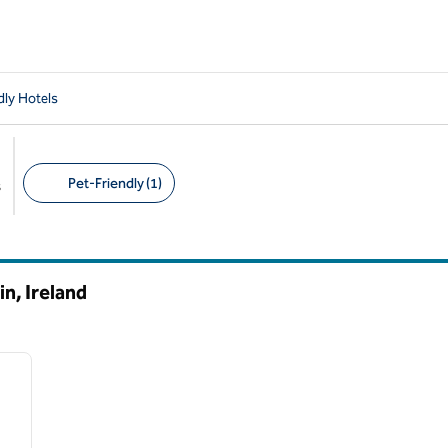
dly Hotels
Pet-Friendly (1)
s
Suggested filters
n, Ireland
/
11
next image