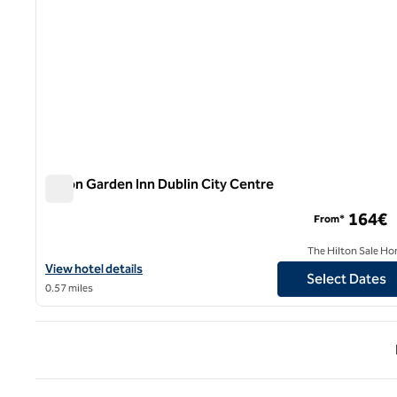
Hilton Garden Inn Dublin City Centre
Hilton Garden Inn Dublin City Centre
164€
From*
The Hilton Sale Ho
View hotel details for Hilton Garden Inn Dublin City Centre
View hotel details
Select Dates
0.57 miles
Previ