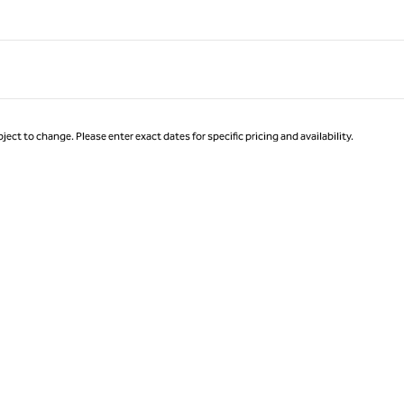
ject to change. Please enter exact dates for specific pricing and availability.