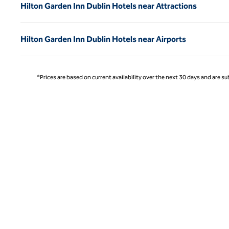
Hilton Garden Inn Dublin Hotels near Attractions
Hilton Garden Inn Dublin Hotels near Airports
*Prices are based on current availability over the next 30 days and are sub