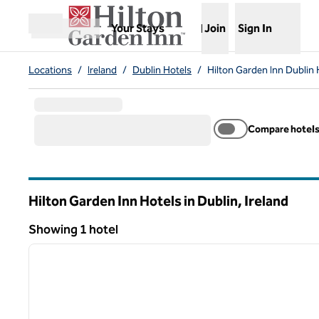
Skip to content
,
Opens new tab
Your Stays
Join
Sign In
Open menu
Locations
/
Ireland
/
Dublin Hotels
/
Hilton Garden Inn Dublin 
Compare hotel
Hilton Garden Inn Hotels in Dublin, Ireland
Showing 1 hotel
1
Showing 1 hotel
previous image
1 of 12