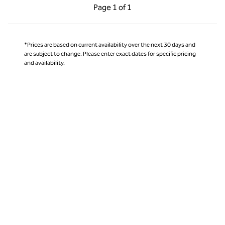
Previous Page, 1 of 1
Next Page, 1 of 1
Page
1 of 1
Page 1 of 1
*Prices are based on current availability over the next 30 days and
are subject to change. Please enter exact dates for specific pricing
and availability.