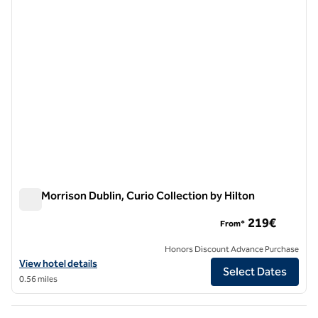
The Morrison Dublin, Curio Collection by Hilton
The Morrison Dublin, Curio Collection by Hilton
219€
From*
Honors Discount Advance Purchase
View hotel details for The Morrison Dublin, Curio Collection by Hilton
View hotel details
Select Dates
0.56 miles