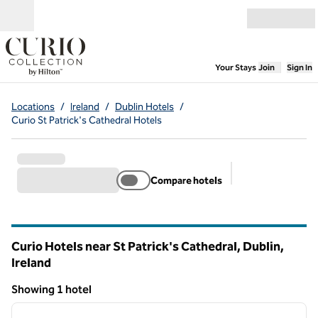
Skip to content
Open menu
,
Opens new
Your Stays
Join
Sign In
Locations
/
Ireland
/
Dublin Hotels
/
Curio St Patrick's Cathedral Hotels
Compare hotels
Suggested filter
Curio Hotels near St Patrick's Cathedral, Dublin,
Ireland
Showing 1 hotel
1
/
12
Showing 1 hotel
previous image
next i
1 of 12