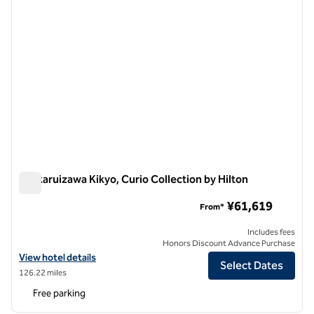
Kyukaruizawa Kikyo, Curio Collection by Hilton
Kyukaruizawa Kikyo, Curio Collection by Hilton
¥61,619
From*
Includes fees
Honors Discount Advance Purchase
View hotel details for Kyukaruizawa Kikyo, Curio Collection by Hilton
View hotel details
Select Dates
126.22 miles
Free parking