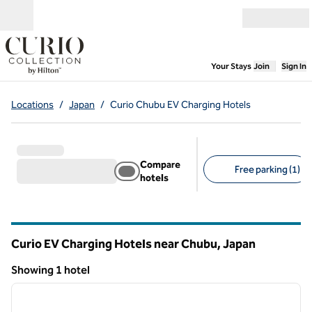
Skip to content
Open menu
,
Opens new
Your Stays
Join
Sign In
Locations
/
Japan
/
Curio Chubu EV Charging Hotels
Compare
Free parking (1)
hotels
Suggested filters
Curio EV Charging Hotels near Chubu, Japan
Showing 1 hotel
1
/
12
Showing 1 hotel
previous image
next i
1 of 12