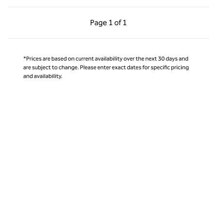
Previous Page, 1 of 1
Next Page, 1 of 1
Page
1 of 1
Page 1 of 1
*Prices are based on current availability over the next 30 days and
are subject to change. Please enter exact dates for specific pricing
and availability.