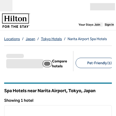
Skip to content
Open menu
,
Opens new
Your Stays
Join
Sign In
Locations
/
Japan
/
Tokyo Hotels
/
Narita Airport Spa Hotels
Compare
Pet-Friendly (1)
hotels
Suggested filters
Spa Hotels near Narita Airport, Tokyo, Japan
Showing 1 hotel
1
/
12
Showing 1 hotel
previous image
next i
1 of 12