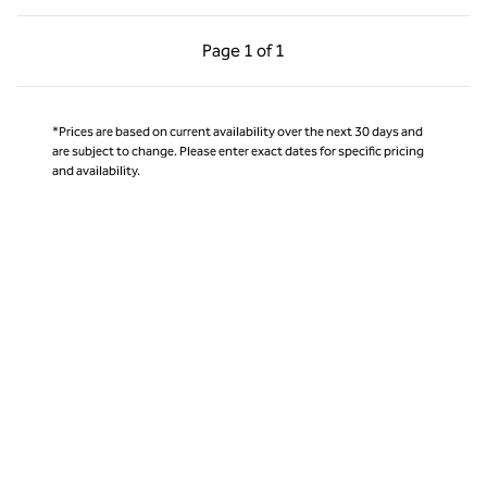
Previous Page, 1 of 1
Next Page, 1 of 1
Page
1 of 1
Page 1 of 1
*Prices are based on current availability over the next 30 days and
are subject to change. Please enter exact dates for specific pricing
and availability.