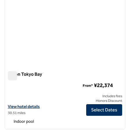
Hilton Tokyo Bay
Hilton Tokyo Bay
¥22,374
From*
Includes fees
Honors Discount
View hotel details for Hilton Tokyo Bay
View hotel details
Select Dates
30.51 miles
Indoor pool