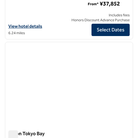
¥37,852
From*
Includes fees
Honors Discount Advance Purchase
View hotel details for Hilton Tokyo Odaiba
View hotel details
Select Dates
6.24 miles
1
/
12
previous image
next i
1 of 12
Hilton Tokyo Bay