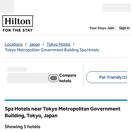
Skip to content
Open menu
,
Opens new
Your Stays
Join
Sign In
Locations
/
Japan
/
Tokyo Hotels
/
Tokyo Metropolitan Government Building Spa Hotels
Compare
Pet-Friendly (1)
hotels
Suggested filters
Spa Hotels near Tokyo Metropolitan Government
Building, Tokyo, Japan
Showing 5 hotels