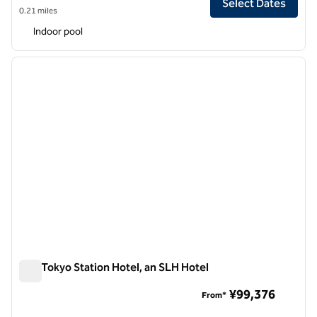
Select Dates
0.21 miles
Indoor pool
1
/
12
previous image
next i
1 of 12
The Tokyo Station Hotel, an SLH Hotel
The Tokyo Station Hotel, an SLH Hotel
¥99,376
From*