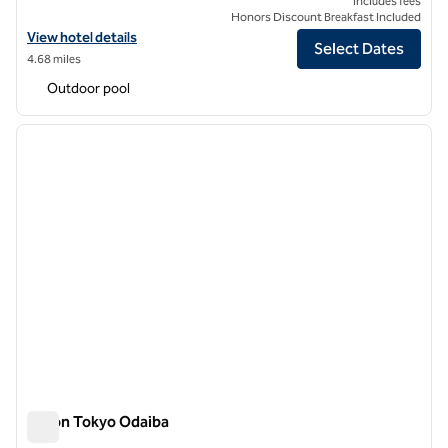
Includes fees
Honors Discount Breakfast Included
View hotel details for TAKANAWA HANAKOHRO, an SLH Hotel
View hotel details
Select Dates
4.68 miles
Outdoor pool
1
/
12
previous image
next i
1 of 12
Hilton Tokyo Odaiba
Hilton Tokyo Odaiba