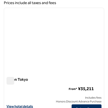
Showing 5 hotels
Prices include all taxes and fees
1
/
12
previous image
next i
1 of 12
Hilton Tokyo
Hilton Tokyo
¥35,211
From*
Includes fees
Honors Discount Advance Purchase
View hotel details for Hilton Tokyo
View hotel details