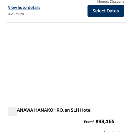
Honors Discount
View hotel details for The Tokyo Station Hotel, an SLH Hotel
View hotel details
Select Dates
4.21 miles
1
/
12
previous image
next i
1 of 12
TAKANAWA HANAKOHRO, an SLH Hotel
TAKANAWA HANAKOHRO, an SLH Hotel
¥98,165
From*