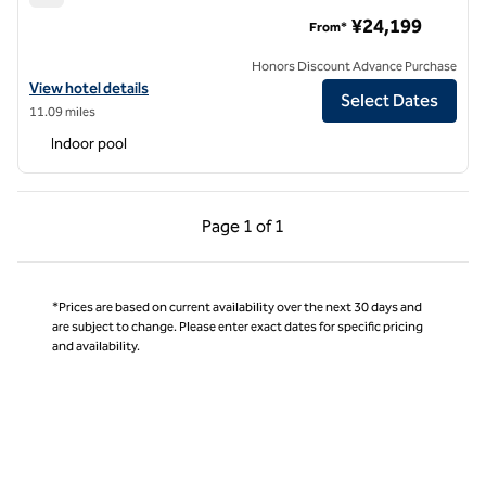
Hilton Tokyo Bay
¥24,199
From*
Honors Discount Advance Purchase
View hotel details for Hilton Tokyo Bay
View hotel details
Select Dates
11.09 miles
Indoor pool
Previous Page, 1 of 1
Next Page, 1 of 1
Page
1 of 1
Page 1 of 1
*Prices are based on current availability over the next 30 days and
are subject to change. Please enter exact dates for specific pricing
and availability.