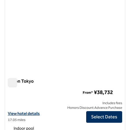
Hilton Tokyo
Hilton Tokyo
¥38,732
From*
Includes fees
Honors Discount Advance Purchase
View hotel details for Hilton Tokyo
View hotel details
Select Dates
17.05 miles
Indoor pool