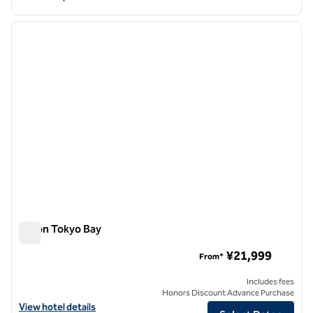
1
/
12
previous image
next i
1 of 12
Hilton Tokyo Bay
Hilton Tokyo Bay
¥21,999
From*
Includes fees
Honors Discount Advance Purchase
View hotel details for Hilton Tokyo Bay
View hotel details