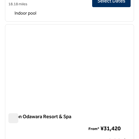
Select Dates
18.18 miles
Indoor pool
1
/
11
previous image
next i
1 of 11
Hilton Odawara Resort & Spa
Hilton Odawara Resort & Spa
¥31,420
From*