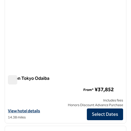
Hilton Tokyo Odaiba
Hilton Tokyo Odaiba
¥37,852
From*
Includes fees
Honors Discount Advance Purchase
View hotel details for Hilton Tokyo Odaiba
View hotel details
Select Dates
14.38 miles
1
/
12
previous image
next i
1 of 12