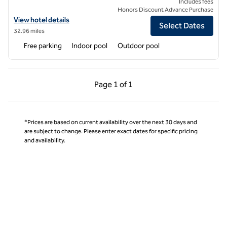
Includes fees
Honors Discount Advance Purchase
View hotel details for Hilton Odawara Resort & Spa
View hotel details
Select Dates
32.96 miles
Free parking
Indoor pool
Outdoor pool
Previous Page, 1 of 1
Next Page, 1 of 1
Page
1 of 1
Page 1 of 1
*Prices are based on current availability over the next 30 days and
are subject to change. Please enter exact dates for specific pricing
and availability.