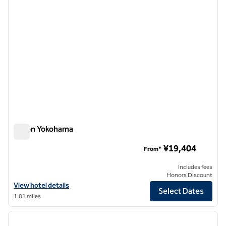
Hilton Yokohama
Hilton Yokohama
¥19,404
From*
Includes fees
Honors Discount
View hotel details for Hilton Yokohama
View hotel details
Select Dates
1.01 miles
1
/
12
previous image
next i
1 of 12