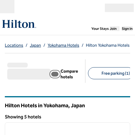
Skip to content
Open menu
,
Opens new
Your Stays
Join
Sign In
Locations
/
Japan
/
Yokohama Hotels
/
Hilton Yokohama Hotels
Compare
Free parking (1)
hotels
Suggested filters
Hilton Hotels in Yokohama, Japan
Showing 5 hotels
1
/
12
Showing 5 hotels
previous image
next i
1 of 12