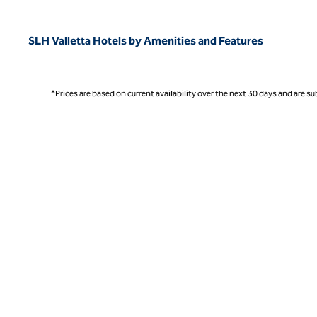
SLH Valletta Hotels by Amenities and Features
*Prices are based on current availability over the next 30 days and are sub