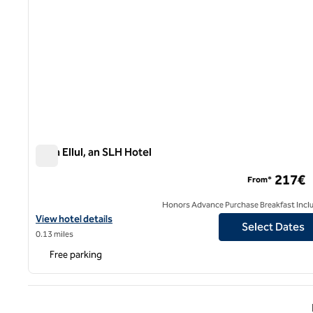
Casa Ellul, an SLH Hotel
Casa Ellul, an SLH Hotel
217€
From*
Honors Advance Purchase Breakfast Incl
View hotel details for Casa Ellul, an SLH Hotel
View hotel details
Select Dates
0.13 miles
Free parking
Previ