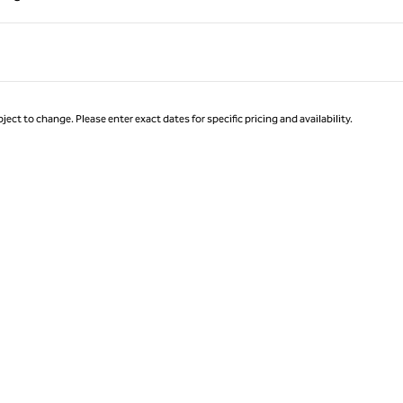
Page 1 of 1
ject to change. Please enter exact dates for specific pricing and availability.