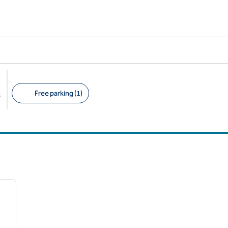
Free parking (1)
s
Suggested filters
/
12
next image