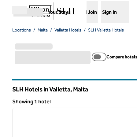
Skip to content
,
Opens new tab
Your Stays
Join
Sign In
Open menu
Locations
/
Malta
/
Valletta Hotels
/
SLH Valletta Hotels
Compare hotel
SLH Hotels in Valletta, Malta
Showing 1 hotel
1
Showing 1 hotel
previous image
1 of 12