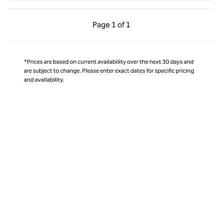
Previous Page, 1 of 1
Next Page, 1 of 1
Page
1 of 1
Page 1 of 1
*Prices are based on current availability over the next 30 days and
are subject to change. Please enter exact dates for specific pricing
and availability.