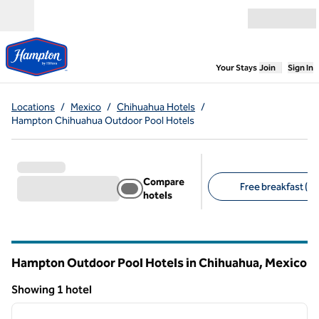
Skip to content
Open menu
,
Opens new
Your Stays
Join
Sign In
Locations
/
Mexico
/
Chihuahua Hotels
/
Hampton Chihuahua Outdoor Pool Hotels
Compare
Free breakfast (1)
hotels
Suggested filters
Hampton Outdoor Pool Hotels in Chihuahua, Mexico
Showing 1 hotel
1
/
12
Showing 1 hotel
previous image
next i
1 of 12