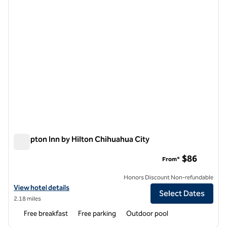
Hampton Inn by Hilton Chihuahua City
Hampton Inn by Hilton Chihuahua City
$86
From*
Honors Discount Non-refundable
View hotel details for Hampton Inn by Hilton Chihuahua City
View hotel details
Select Dates
2.18 miles
Free breakfast
Free parking
Outdoor pool