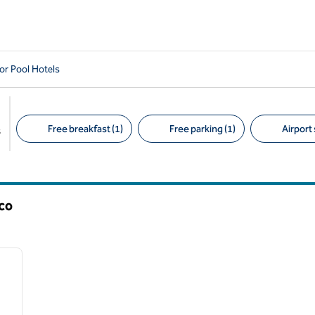
or Pool Hotels
Free breakfast (1)
Free parking (1)
Airport 
s
Suggested filters
co
/
12
next image