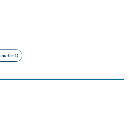
shuttle (1)