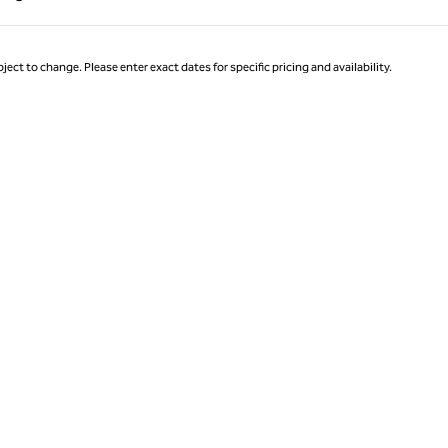
Page 1 of 1
ject to change. Please enter exact dates for specific pricing and availability.