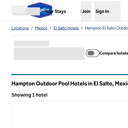
Skip to content
,
Opens new tab
Your Stays
Join
Sign In
Open menu
Locations
/
Mexico
/
El Salto Hotels
/
Hampton El Salto Outdo
Compare hotel
Hampton Outdoor Pool Hotels in El Salto, Mexi
Showing 1 hotel
1
Showing 1 hotel
previous image
1 of 12