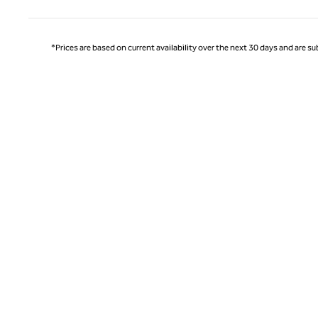
*Prices are based on current availability over the next 30 days and are sub