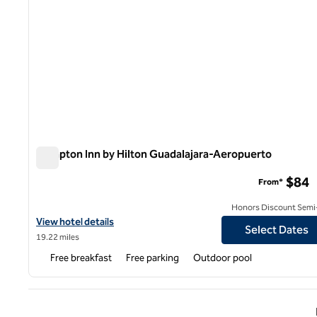
Hampton Inn by Hilton Guadalajara-Aeropuerto
Hampton Inn by Hilton Guadalajara-Aeropuerto
$84
From*
Honors Discount Semi-
View hotel details for Hampton Inn by Hilton Guadalajara-Aeropu
View hotel details
Select Dates
19.22 miles
Free breakfast
Free parking
Outdoor pool
Previ