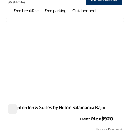
36.84 miles
Free breakfast
Free parking
Outdoor pool
1
/
12
previous image
next i
1 of 12
Hampton Inn & Suites by Hilton Salamanca Bajio
Hampton Inn & Suites by Hilton Salamanca Bajio
Mex$920
From*
Honors Discount