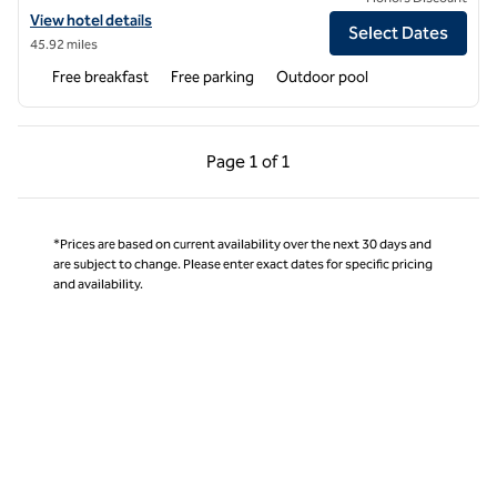
View hotel details for Hampton Inn & Suites by Hilton Salamanca Baji
View hotel details
Select Dates
45.92 miles
Free breakfast
Free parking
Outdoor pool
Previous Page, 1 of 1
Next Page, 1 of 1
Page
1 of 1
Page 1 of 1
*Prices are based on current availability over the next 30 days and
are subject to change. Please enter exact dates for specific pricing
and availability.