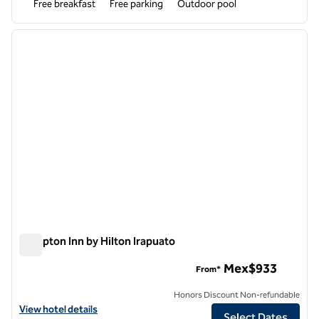
Free breakfast
Free parking
Outdoor pool
1
/
12
previous image
next i
1 of 12
Hampton Inn by Hilton Irapuato
Hampton Inn by Hilton Irapuato
Mex$933
From*
Honors Discount Non-refundable
View hotel details for Hampton Inn by Hilton Irapuato
View hotel details
Select Dates