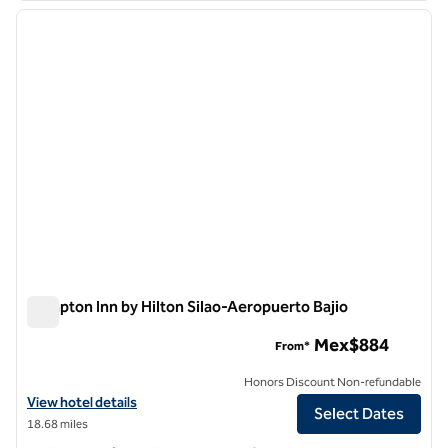
previous image
next i
1 of 12
Hampton Inn by Hilton Silao-Aeropuerto Bajio
Hampton Inn by Hilton Silao-Aeropuerto Bajio
Mex$884
From*
Honors Discount Non-refundable
View hotel details for Hampton Inn by Hilton Silao-Aeropuerto Bajio
View hotel details
Select Dates
18.68 miles