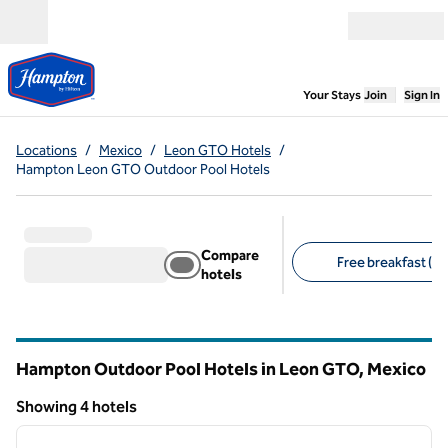
Skip to content
Open menu
,
Opens new
Your Stays
Join
Sign In
Locations
/
Mexico
/
Leon GTO Hotels
/
Hampton Leon GTO Outdoor Pool Hotels
Compare
Free breakfast (4)
hotels
Suggested filters
Hampton Outdoor Pool Hotels in Leon GTO, Mexico
Showing 4 hotels
1
/
12
Showing 4 hotels
previous image
next i
1 of 12