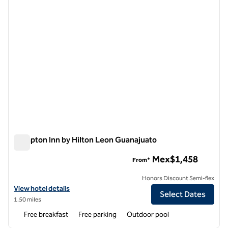
Hampton Inn by Hilton Leon Guanajuato
Hampton Inn by Hilton Leon Guanajuato
Mex$1,458
From*
Honors Discount Semi-flex
View hotel details for Hampton Inn by Hilton Leon Guanajuato
View hotel details
Select Dates
1.50 miles
Free breakfast
Free parking
Outdoor pool
1
/
12