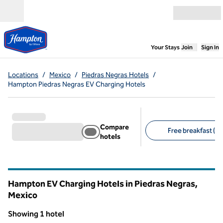
Skip to content
Open menu
,
Opens new
Your Stays
Join
Sign In
Locations
/
Mexico
/
Piedras Negras Hotels
/
Hampton Piedras Negras EV Charging Hotels
Compare
Free breakfast (1)
hotels
Suggested filters
Hampton EV Charging Hotels in Piedras Negras,
Mexico
Showing 1 hotel
1
/
12