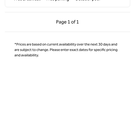
Previous Page, 1 of 1
Next Page, 1 of 1
Page
1 of 1
Page 1 of 1
*Prices are based on current availability over the next 30 days and
are subject to change. Please enter exact dates for specific pricing
and availability.