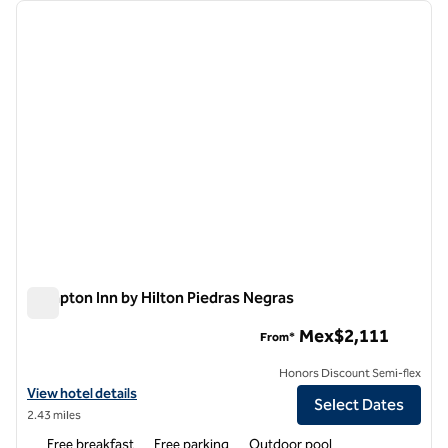
Showing 1 hotel
previous image
next i
1 of 12
Hampton Inn by Hilton Piedras Negras
Hampton Inn by Hilton Piedras Negras
Mex$2,111
From*
Honors Discount Semi-flex
View hotel details for Hampton Inn by Hilton Piedras Negras
View hotel details
Select Dates
2.43 miles
Free breakfast
Free parking
Outdoor pool