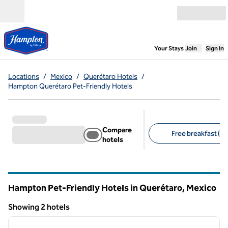
Skip to content
Open menu
,
Opens new
Your Stays
Join
Sign In
Locations
/
Mexico
/
Querétaro Hotels
/
Hampton Querétaro Pet-Friendly Hotels
Compare
Free breakfast (2)
hotels
Suggested filters
Hampton Pet-Friendly Hotels in Querétaro, Mexico
Showing 2 hotels
1
/
12
Showing 2 hotels
previous image
next i
1 of 12