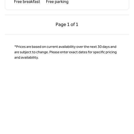
Free breakfast
Free parking
Previous Page, 1 of 1
Next Page, 1 of 1
Page
1 of 1
Page 1 of 1
*Prices are based on current availability over the next 30 days and
are subject to change. Please enter exact dates for specific pricing
and availability.