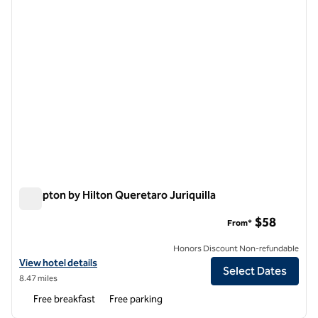
Hampton by Hilton Queretaro Juriquilla
Hampton by Hilton Queretaro Juriquilla
$58
From*
Honors Discount Non-refundable
View hotel details for Hampton by Hilton Queretaro Juriquilla
View hotel details
Select Dates
8.47 miles
Free breakfast
Free parking
1
/
12