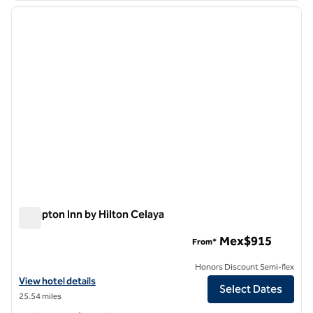
previous image
next i
1 of 12
Hampton Inn by Hilton Celaya
Hampton Inn by Hilton Celaya
Mex$915
From*
Honors Discount Semi-flex
View hotel details for Hampton Inn by Hilton Celaya
View hotel details
Select Dates
25.54 miles