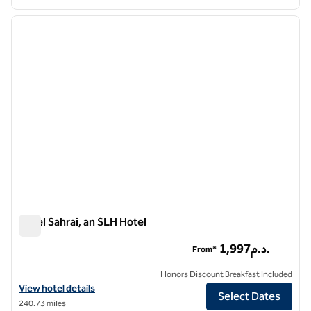
1
/
4
previous image
next i
1 of 4
Hotel Sahrai, an SLH Hotel
Hotel Sahrai, an SLH Hotel
1,997د.م.
From*
Honors Discount Breakfast Included
View hotel details for Hotel Sahrai, an SLH Hotel
View hotel details
Select Dates
240.73 miles