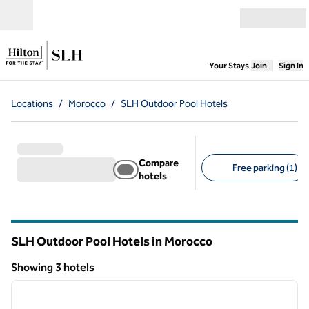
Skip to content
Open menu
,
Opens new
Your Stays
Join
Sign In
Locations
/
Morocco
/
SLH Outdoor Pool Hotels
Compare
Free parking (1)
hotels
Suggested filters
SLH Outdoor Pool Hotels in Morocco
Showing 3 hotels
1
/
10
Showing 3 hotels
previous image
next i
1 of 10