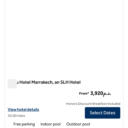
1 of 11
Nobu Hotel Marrakech, an SLH Hotel
Nobu Hotel Marrakech, an SLH Hotel
3,920د.م.
From*
Honors Discount Breakfast Included
View hotel details for Nobu Hotel Marrakech, an SLH Hotel
View hotel details
Select Dates
50.00 miles
Free parking
Indoor pool
Outdoor pool