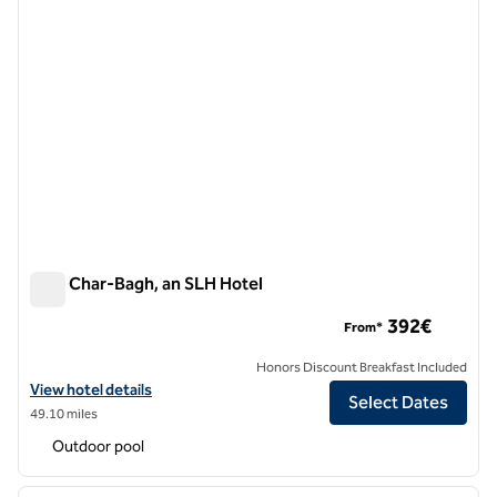
Ksar Char-Bagh, an SLH Hotel
Ksar Char-Bagh, an SLH Hotel
392€
From*
Honors Discount Breakfast Included
View hotel details for Ksar Char-Bagh, an SLH Hotel
View hotel details
Select Dates
49.10 miles
Outdoor pool
1
/
11
previous image
next i