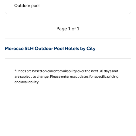
Outdoor pool
Previous Page, 1 of 1
Next Page, 1 of 1
Page
1 of 1
Page 1 of 1
Morocco SLH Outdoor Pool Hotels by City
*Prices are based on current availability over the next 30 days and
are subject to change. Please enter exact dates for specific pricing
and availability.