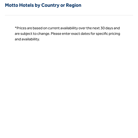
Motto Hotels by Country or Region
*Prices are based on current availability over the next 30 days and
are subject to change. Please enter exact dates for specific pricing
and availability.