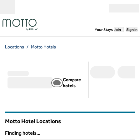
Skip to content
Open menu
,
Opens new
Your Stays
Join
Sign In
Locations
/
Motto Hotels
Compare
hotels
Motto Hotel Locations
Finding hotels...
Finding hotels...