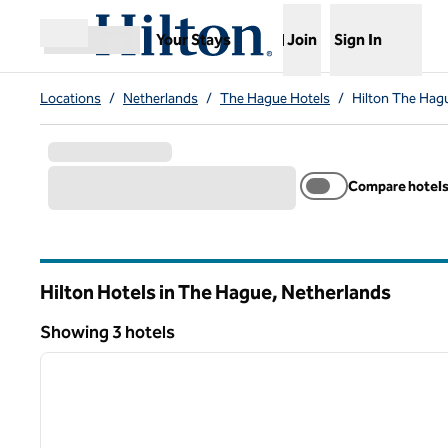
Skip to content
,
Opens new tab
Your Stays
Join
Sign In
Open menu
Locations
/
Netherlands
/
The Hague Hotels
/
Hilton The Hag
Compare hotel
Hilton Hotels in The Hague, Netherlands
Showing 3 hotels
1
Showing 3 hotels
previous image
1 of 12