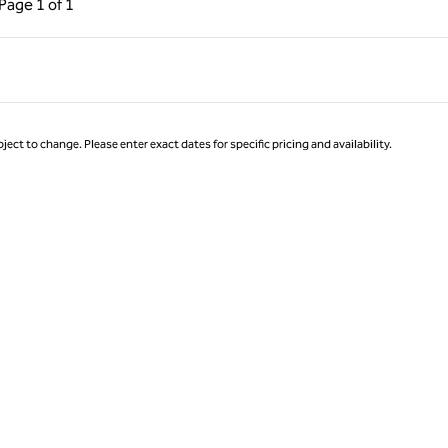
Page
1 of 1
Page 1 of 1
ject to change. Please enter exact dates for specific pricing and availability.