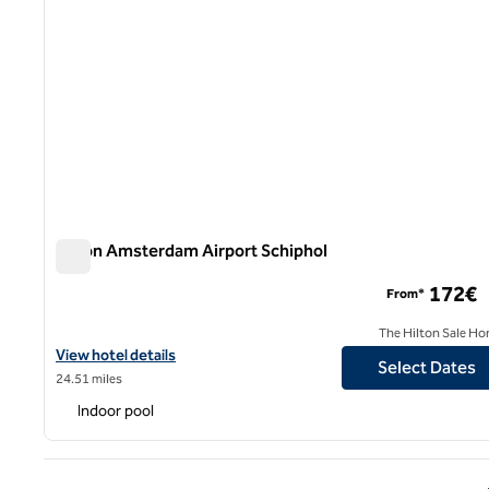
Hilton Amsterdam Airport Schiphol
Hilton Amsterdam Airport Schiphol
172€
From*
The Hilton Sale Ho
View hotel details for Hilton Amsterdam Airport Schiphol
View hotel details
Select Dates
24.51 miles
Indoor pool
Previ