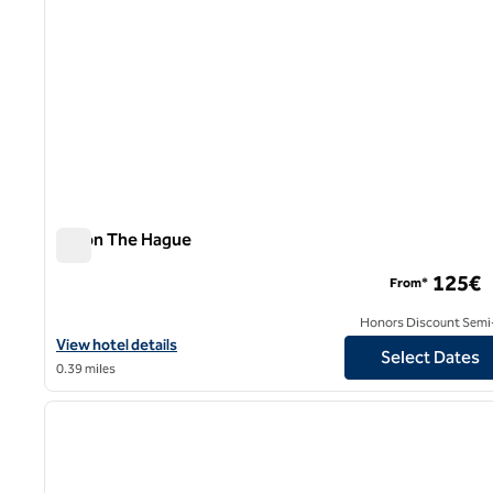
Hilton The Hague
Hilton The Hague
125€
From*
Honors Discount Semi-
View hotel details for Hilton The Hague
View hotel details
Select Dates
0.39 miles
1
previous image
1 of 12