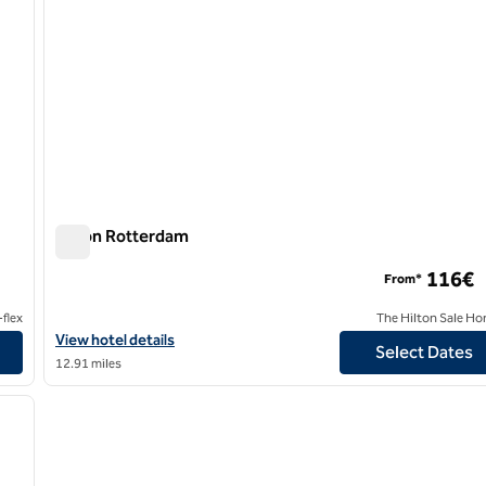
Hilton Rotterdam
Hilton Rotterdam
116€
From*
flex
The Hilton Sale Ho
View hotel details for Hilton Rotterdam
View hotel details
Select Dates
12.91 miles
/
12
next image