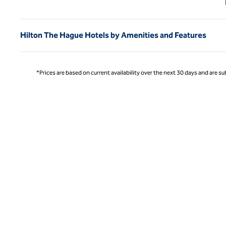
Hilton The Hague Hotels by Amenities and Features
*Prices are based on current availability over the next 30 days and are sub