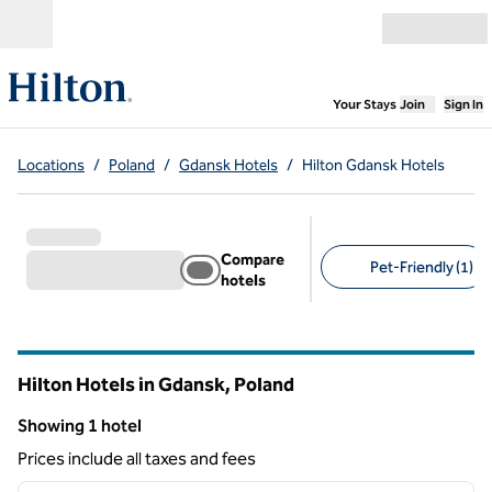
Skip to content
Open menu
,
Opens new
Your Stays
Join
Sign In
Locations
/
Poland
/
Gdansk Hotels
/
Hilton Gdansk Hotels
Compare
Pet-Friendly (1)
hotels
Suggested filters
Hilton Hotels in Gdansk, Poland
Showing 1 hotel
Showing 1 hotel
Prices include all taxes and fees
1
/
12