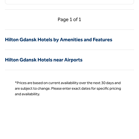
Previous Page, 1 of 1
Next Page, 1 of 1
Page
1 of 1
Page 1 of 1
Hilton Gdansk Hotels by Amenities and Features
Hilton Gdansk Hotels near Airports
*Prices are based on current availability over the next 30 days and
are subject to change. Please enter exact dates for specific pricing
and availability.