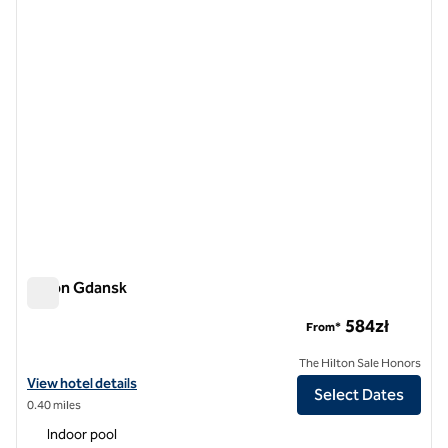
previous image
next i
1 of 12
Hilton Gdansk
Hilton Gdansk
584zł
From*
The Hilton Sale Honors
View hotel details for Hilton Gdansk
View hotel details
Select Dates
0.40 miles
Indoor pool