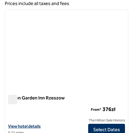
Showing 1 hotel
Prices include all taxes and fees
1
/
12
previous image
next i
1 of 12
Hilton Garden Inn Rzeszow
Hilton Garden Inn Rzeszow
376zł
From*
The Hilton Sale Honors
View hotel details for Hilton Garden Inn Rzeszow
View hotel details
Select Dates
0.71 miles