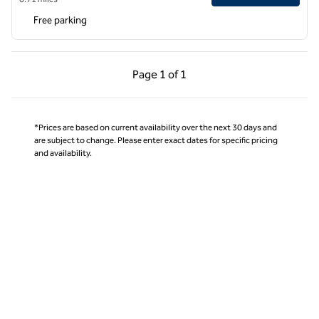
Free parking
Previous Page, 1 of 1
Next Page, 1 of 1
Page
1 of 1
Page 1 of 1
*Prices are based on current availability over the next 30 days and
are subject to change. Please enter exact dates for specific pricing
and availability.