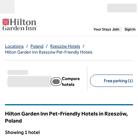
Skip to content
Open menu
,
Opens new
Your Stays
Join
Sign In
Locations
/
Poland
/
Rzeszów Hotels
/
Hilton Garden Inn Rzeszów Pet-Friendly Hotels
Compare
Free parking (1)
hotels
Suggested filters
Hilton Garden Inn Pet-Friendly Hotels in Rzeszów,
Poland
Showing 1 hotel