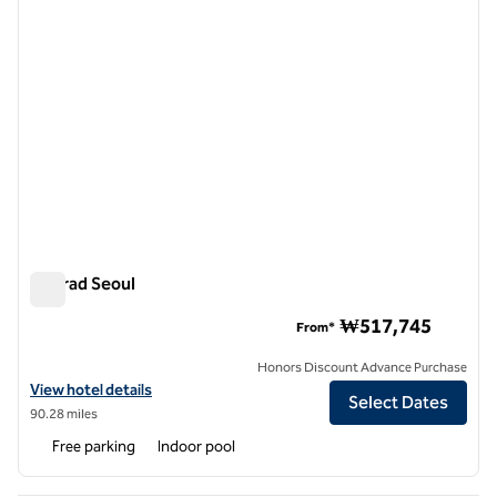
Conrad Seoul
Conrad Seoul
₩517,745
From*
Honors Discount Advance Purchase
View hotel details for Conrad Seoul
View hotel details
Select Dates
90.28 miles
Free parking
Indoor pool