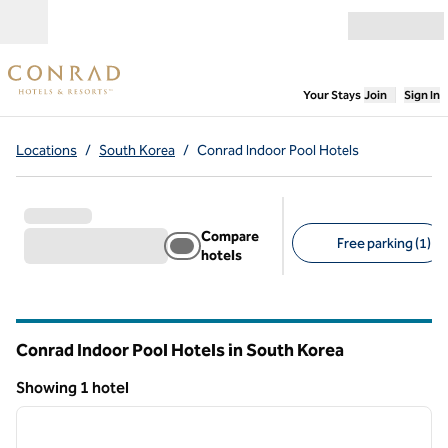
Skip to content
Open menu
,
Opens new
Your Stays
Join
Sign In
Locations
/
South Korea
/
Conrad Indoor Pool Hotels
Compare
Free parking (1)
hotels
Suggested filters
Conrad Indoor Pool Hotels in South Korea
Showing 1 hotel
1
/
12
Showing 1 hotel
previous image
next i
1 of 12