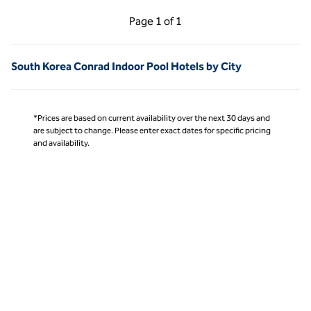
Previous Page, 1 of 1
Next Page, 1 of 1
Page
1 of 1
Page 1 of 1
South Korea Conrad Indoor Pool Hotels by City
*Prices are based on current availability over the next 30 days and
are subject to change. Please enter exact dates for specific pricing
and availability.