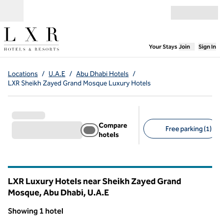
Skip to content
Open menu
,
Opens new
Your Stays
Join
Sign In
Locations
/
U.A.E
/
Abu Dhabi Hotels
/
LXR Sheikh Zayed Grand Mosque Luxury Hotels
Compare
Free parking (1)
hotels
Suggested filters
LXR Luxury Hotels near Sheikh Zayed Grand
Mosque, Abu Dhabi, U.A.E
Showing 1 hotel
1
/
12