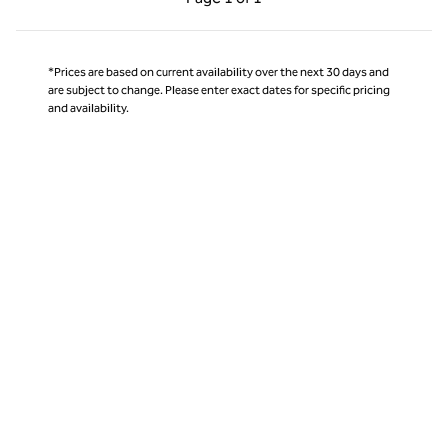
Page 1 of 1
*Prices are based on current availability over the next 30 days and
are subject to change. Please enter exact dates for specific pricing
and availability.