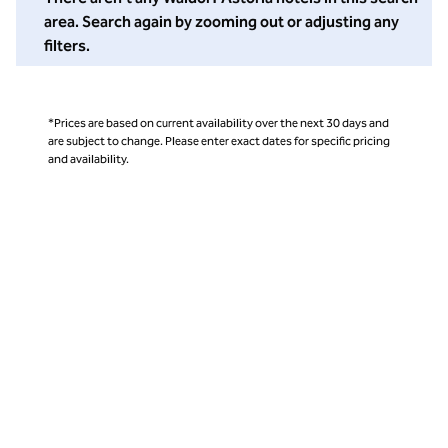
area. Search again by zooming out or adjusting any
filters.
*Prices are based on current availability over the next 30 days and
are subject to change. Please enter exact dates for specific pricing
and availability.