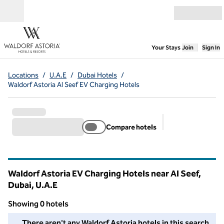
Skip to content
Open menu
,
Opens new
Your Stays
Join
Sign In
Locations
/
U.A.E
/
Dubai Hotels
/
Waldorf Astoria Al Seef EV Charging Hotels
Compare hotels
Suggested filter
Waldorf Astoria EV Charging Hotels near Al Seef,
Dubai, U.A.E
Showing 0 hotels
We couldn't find any hotels for you in this area. Adjust your fil
There aren't any Waldorf Astoria hotels in this search