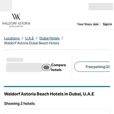
Skip to content
Open menu
,
Opens new
Your Stays
Join
Sign In
Locations
/
U.A.E
/
Dubai Hotels
/
Waldorf Astoria Dubai Beach Hotels
Compare
Free parking (2)
hotels
Suggested filters
Waldorf Astoria Beach Hotels in Dubai, U.A.E
Showing 2 hotels
1
/
9
Showing 2 hotels
previous image
next i
1 of 9