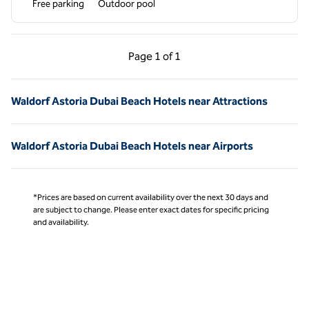
Free parking
Outdoor pool
Previous Page, 1 of 1
Next Page, 1 of 1
Page
1 of 1
Page 1 of 1
Waldorf Astoria Dubai Beach Hotels near Attractions
Waldorf Astoria Dubai Beach Hotels near Airports
*Prices are based on current availability over the next 30 days and
are subject to change. Please enter exact dates for specific pricing
and availability.