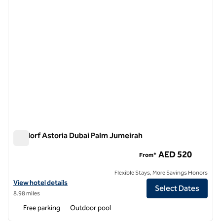
Waldorf Astoria Dubai Palm Jumeirah
Waldorf Astoria Dubai Palm Jumeirah
AED 520
From*
Flexible Stays, More Savings Honors
View hotel details for Waldorf Astoria Dubai Palm Jumeirah
View hotel details
Select Dates
8.98 miles
Free parking
Outdoor pool
1
/
11