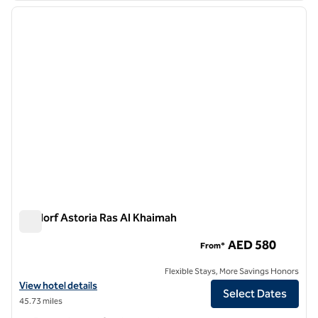
previous image
next i
1 of 11
Waldorf Astoria Ras Al Khaimah
Waldorf Astoria Ras Al Khaimah
AED 580
From*
Flexible Stays, More Savings Honors
View hotel details for Waldorf Astoria Ras Al Khaimah
View hotel details
Select Dates
45.73 miles