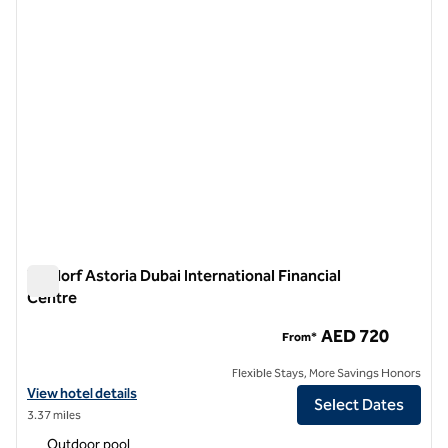
Waldorf Astoria Dubai International Financial
Centre
Waldorf Astoria Dubai International Financial Centre
AED 720
From*
Flexible Stays, More Savings Honors
View hotel details for Waldorf Astoria Dubai International Financial C
View hotel details
Select Dates
3.37 miles
Outdoor pool