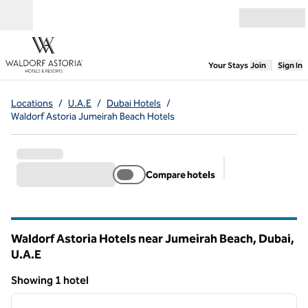
Skip to content
Open menu
,
Opens new
Your Stays
Join
Sign In
Locations
/
U.A.E
/
Dubai Hotels
/
Waldorf Astoria Jumeirah Beach Hotels
Compare hotels
Suggested filter
Waldorf Astoria Hotels near Jumeirah Beach, Dubai,
U.A.E
Showing 1 hotel
1
/
11
Showing 1 hotel
previous image
next i
1 of 11