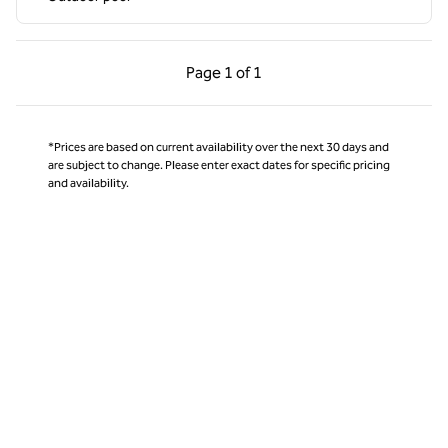
Previous Page, 1 of 1
Next Page, 1 of 1
Page
1 of 1
Page 1 of 1
*Prices are based on current availability over the next 30 days and
are subject to change. Please enter exact dates for specific pricing
and availability.