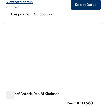
View hotel details for Waldorf Astoria Dubai Palm Jumeirah
View hotel details
Select Dates
8.98 miles
Free parking
Outdoor pool
1
/
11
previous image
next i
1 of 11
Waldorf Astoria Ras Al Khaimah
Waldorf Astoria Ras Al Khaimah
AED 580
From*