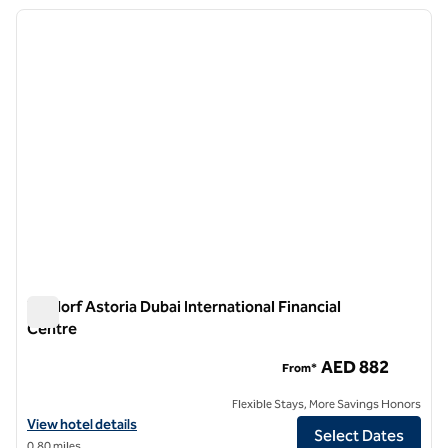
previous image
next i
1 of 11
Waldorf Astoria Dubai International Financial
Centre
Waldorf Astoria Dubai International Financial Centre
AED 882
From*
Flexible Stays, More Savings Honors
View hotel details for Waldorf Astoria Dubai International Financial C
View hotel details
Select Dates
0.80 miles