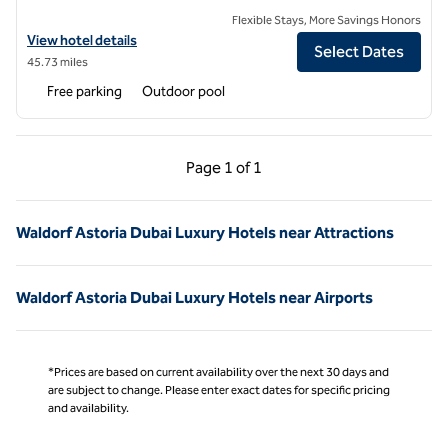
Flexible Stays, More Savings Honors
View hotel details for Waldorf Astoria Ras Al Khaimah
View hotel details
Select Dates
45.73 miles
Free parking
Outdoor pool
Previous Page, 1 of 1
Next Page, 1 of 1
Page
1 of 1
Page 1 of 1
Waldorf Astoria Dubai Luxury Hotels near Attractions
Waldorf Astoria Dubai Luxury Hotels near Airports
*Prices are based on current availability over the next 30 days and
are subject to change. Please enter exact dates for specific pricing
and availability.