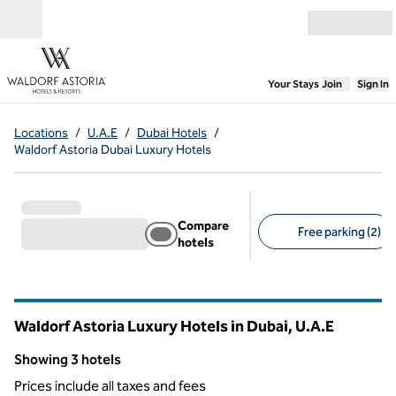
Skip to content
Open menu
,
Opens new
Your Stays
Join
Sign In
Locations
/
U.A.E
/
Dubai Hotels
/
Waldorf Astoria Dubai Luxury Hotels
Compare
Free parking (2)
hotels
Suggested filters
Waldorf Astoria Luxury Hotels in Dubai, U.A.E
Showing 3 hotels
Showing 3 hotels
Prices include all taxes and fees
1
/
11