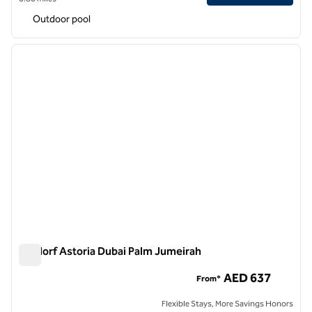
Outdoor pool
1
/
9
previous image
next i
1 of 9
Waldorf Astoria Dubai Palm Jumeirah
Waldorf Astoria Dubai Palm Jumeirah
AED 637
From*
Flexible Stays, More Savings Honors