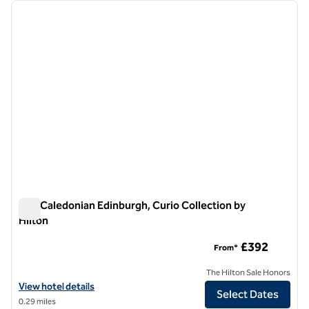
Showing 1 hotel
previous image
next i
1 of 12
The Caledonian Edinburgh, Curio Collection by
Hilton
The Caledonian Edinburgh, Curio Collection by Hilton
£392
From*
The Hilton Sale Honors
View hotel details for The Caledonian Edinburgh, Curio Collection by 
View hotel details
Select Dates
0.29 miles