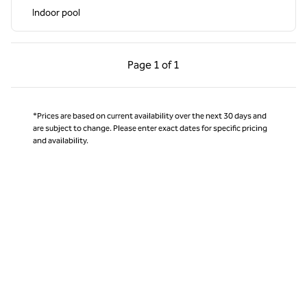
Indoor pool
Previous Page, 1 of 1
Next Page, 1 of 1
Page
1 of 1
Page 1 of 1
*Prices are based on current availability over the next 30 days and
are subject to change. Please enter exact dates for specific pricing
and availability.