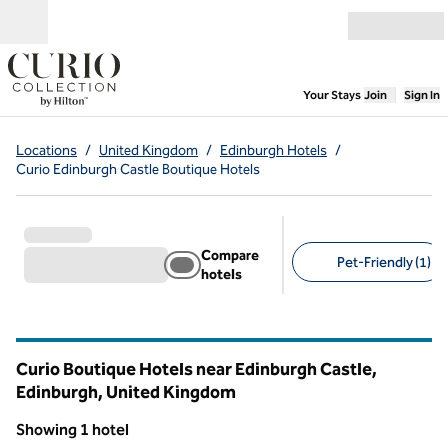
Skip to content
Open menu
,
Opens new
Your Stays
Join
Sign In
Locations
/
United Kingdom
/
Edinburgh Hotels
/
Curio Edinburgh Castle Boutique Hotels
Compare
Pet-Friendly (1)
hotels
Suggested filters
Curio Boutique Hotels near Edinburgh Castle,
Edinburgh, United Kingdom
Showing 1 hotel
1
/
12