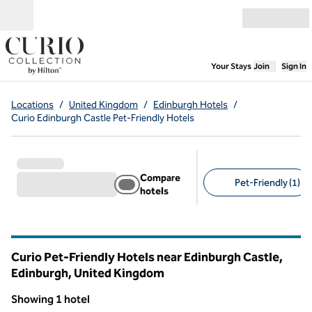
Skip to content
Open menu
,
Opens new
Your Stays
Join
Sign In
Locations
/
United Kingdom
/
Edinburgh Hotels
/
Curio Edinburgh Castle Pet-Friendly Hotels
Compare
Pet-Friendly (1)
hotels
Suggested filters
Curio Pet-Friendly Hotels near Edinburgh Castle,
Edinburgh, United Kingdom
Showing 1 hotel
1
/
12