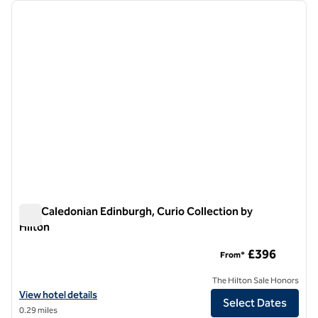
Showing 1 hotel
previous image
next i
1 of 12
The Caledonian Edinburgh, Curio Collection by
Hilton
The Caledonian Edinburgh, Curio Collection by Hilton
£396
From*
The Hilton Sale Honors
View hotel details for The Caledonian Edinburgh, Curio Collection by 
View hotel details
Select Dates
0.29 miles