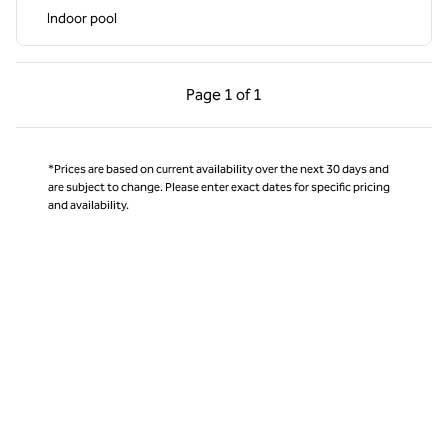
Indoor pool
Previous Page, 1 of 1
Next Page, 1 of 1
Page
1 of 1
Page 1 of 1
*Prices are based on current availability over the next 30 days and
are subject to change. Please enter exact dates for specific pricing
and availability.