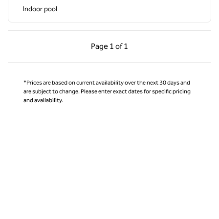
Indoor pool
Previous Page, 1 of 1
Next Page, 1 of 1
Page
1 of 1
Page 1 of 1
*Prices are based on current availability over the next 30 days and
are subject to change. Please enter exact dates for specific pricing
and availability.