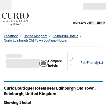
Skip to content
Open menu
,
Opens new
Your Stays
Join
Sign In
Locations
/
United Kingdom
/
Edinburgh Hotels
/
Curio Edinburgh Old Town Boutique Hotels
Compare
Pet-Friendly (1)
hotels
Suggested filters
Curio Boutique Hotels near Edinburgh Old Town,
Edinburgh, United Kingdom
Showing 1 hotel
1
/
12