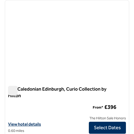
Showing 1 hotel
previous image
next i
1 of 12
The Caledonian Edinburgh, Curio Collection by
Hilton
The Caledonian Edinburgh, Curio Collection by Hilton
£396
From*
The Hilton Sale Honors
View hotel details for The Caledonian Edinburgh, Curio Collection by 
View hotel details
Select Dates
0.60 miles