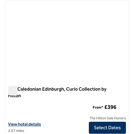
Showing 1 hotel
previous image
next i
1 of 12
The Caledonian Edinburgh, Curio Collection by
Hilton
The Caledonian Edinburgh, Curio Collection by Hilton
£396
From*
The Hilton Sale Honors
View hotel details for The Caledonian Edinburgh, Curio Collection by 
View hotel details
Select Dates
2.07 miles