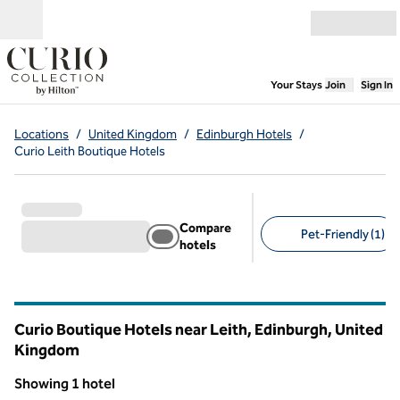
Skip to content
Open menu
,
Opens new
Your Stays
Join
Sign In
Locations
/
United Kingdom
/
Edinburgh Hotels
/
Curio Leith Boutique Hotels
Compare
Pet-Friendly (1)
hotels
Suggested filters
Curio Boutique Hotels near Leith, Edinburgh, United
Kingdom
Showing 1 hotel
1
/
12