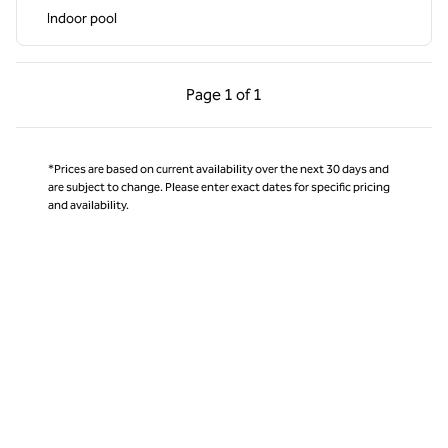
Indoor pool
Previous Page, 1 of 1
Next Page, 1 of 1
Page
1 of 1
Page 1 of 1
*Prices are based on current availability over the next 30 days and
are subject to change. Please enter exact dates for specific pricing
and availability.