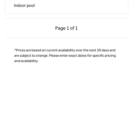
Indoor pool
Previous Page, 1 of 1
Next Page, 1 of 1
Page
1 of 1
Page 1 of 1
*Prices are based on current availability over the next 30 days and
are subject to change. Please enter exact dates for specific pricing
and availability.