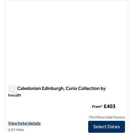
Showing 1 hotel
previous image
next i
1 of 12
The Caledonian Edinburgh, Curio Collection by
Hilton
The Caledonian Edinburgh, Curio Collection by Hilton
£403
From*
The Hilton Sale Honors
View hotel details for The Caledonian Edinburgh, Curio Collection by 
View hotel details
Select Dates
2.07 miles