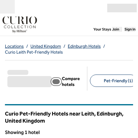
Skip to content
Open menu
,
Opens new
Your Stays
Join
Sign In
Locations
/
United Kingdom
/
Edinburgh Hotels
/
Curio Leith Pet-Friendly Hotels
Compare
Pet-Friendly (1)
hotels
Suggested filters
Curio Pet-Friendly Hotels near Leith, Edinburgh,
United Kingdom
Showing 1 hotel
1
/
12