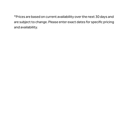
*Prices are based on current availability over the next 30 days and
are subject to change. Please enter exact dates for specific pricing
and availability.