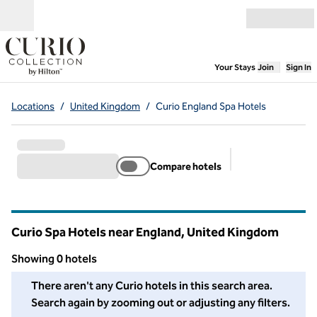
Skip to content
Open menu
,
Opens new
Your Stays
Join
Sign In
Locations
/
United Kingdom
/
Curio England Spa Hotels
Compare hotels
Suggested filter
Curio Spa Hotels near England, United Kingdom
Showing 0 hotels
We couldn't find any hotels for you in this area. Adjust your fil
There aren't any Curio hotels in this search area.
Search again by zooming out or adjusting any filters.