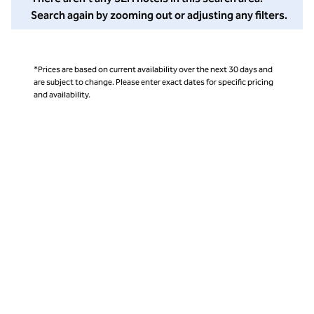
Search again by zooming out or adjusting any filters.
*Prices are based on current availability over the next 30 days and
are subject to change. Please enter exact dates for specific pricing
and availability.