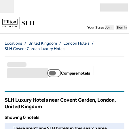
Skip to content
Open menu
,
Opens new
Your Stays
Join
Sign In
Locations
/
United Kingdom
/
London Hotels
/
SLH Covent Garden Luxury Hotels
Compare hotels
Suggested filter
SLH Luxury Hotels near Covent Garden, London,
United Kingdom
Showing 0 hotels
We couldn't find any hotels for you in this area. Adjust your fil
There aren't any SLH hotels in this search area.