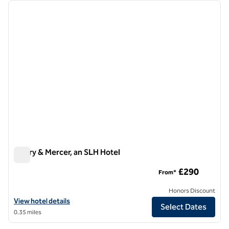
Showing 1 hotel
previous image
next i
1 of 10
Vintry & Mercer, an SLH Hotel
Vintry & Mercer, an SLH Hotel
£290
From*
Honors Discount
View hotel details for Vintry & Mercer, an SLH Hotel
View hotel details
Select Dates
0.35 miles