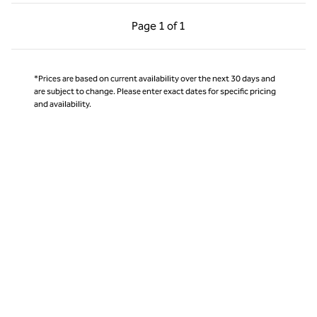
Previous Page, 1 of 1
Next Page, 1 of 1
Page
1 of 1
Page 1 of 1
*Prices are based on current availability over the next 30 days and
are subject to change. Please enter exact dates for specific pricing
and availability.