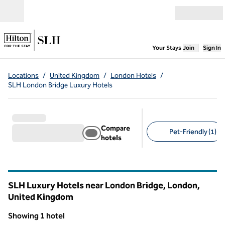
Skip to content
Open menu
,
Opens new
Your Stays
Join
Sign In
Locations
/
United Kingdom
/
London Hotels
/
SLH London Bridge Luxury Hotels
Compare
Pet-Friendly (1)
hotels
Suggested filters
SLH Luxury Hotels near London Bridge, London,
United Kingdom
Showing 1 hotel
1
/
10