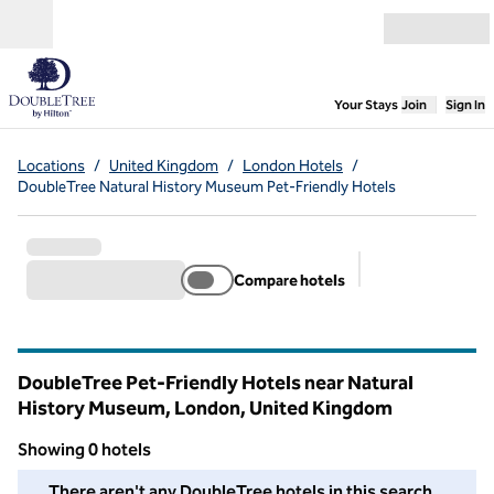
Skip to content
Open menu
,
Opens new
Your Stays
Join
Sign In
Locations
/
United Kingdom
/
London Hotels
/
DoubleTree Natural History Museum Pet-Friendly Hotels
Compare hotels
Suggested filter
DoubleTree Pet-Friendly Hotels near Natural
History Museum, London, United Kingdom
Showing 0 hotels
We couldn't find any hotels for you in this area. Adjust your fil
There aren't any DoubleTree hotels in this search