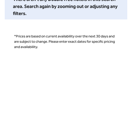
area. Search again by zooming out or adjusting any
filters.
*Prices are based on current availability over the next 30 days and
are subject to change. Please enter exact dates for specific pricing
and availability.