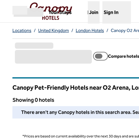
Skip to content
,
Opens new tab
Your Stays
Join
Sign In
Open menu
Locations
/
United Kingdom
/
London Hotels
/
Canopy O2 Are
Compare hotel
Canopy Pet-Friendly Hotels near O2 Arena, L
Showing 0 hotels
We couldn't find any hotels for you in this area. Adjust your
There aren't any Canopy hotels in this search area. Sea
*Prices are based on current availability over the next 30 days and are sub