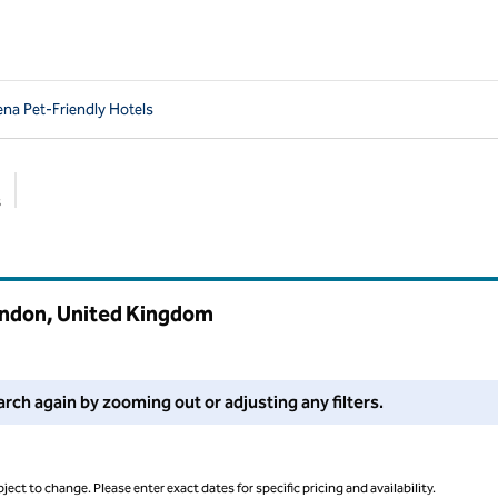
na Pet-Friendly Hotels
s
Suggested filters
ondon, United Kingdom
 filters or try zooming out for more results.
rch again by zooming out or adjusting any filters.
ject to change. Please enter exact dates for specific pricing and availability.