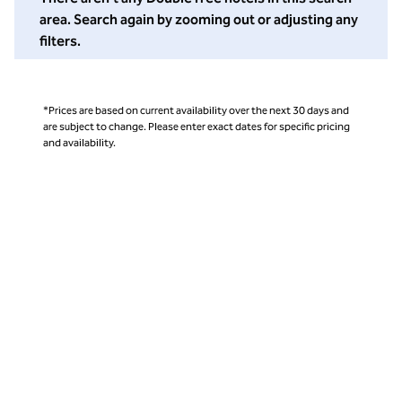
area. Search again by zooming out or adjusting any
filters.
*Prices are based on current availability over the next 30 days and
are subject to change. Please enter exact dates for specific pricing
and availability.