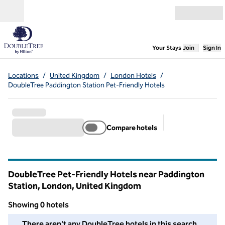
Skip to content
Open menu
,
Opens new
Your Stays
Join
Sign In
Locations
/
United Kingdom
/
London Hotels
/
DoubleTree Paddington Station Pet-Friendly Hotels
Compare hotels
Suggested filter
DoubleTree Pet-Friendly Hotels near Paddington
Station, London, United Kingdom
Showing 0 hotels
We couldn't find any hotels for you in this area. Adjust your fil
There aren't any DoubleTree hotels in this search