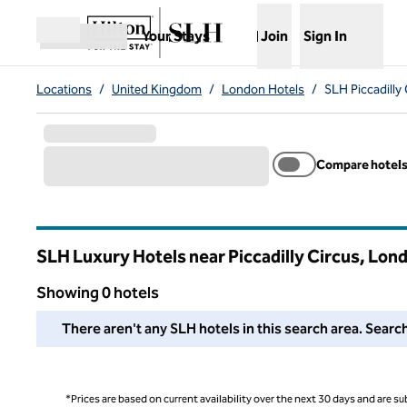
Skip to content
,
Opens new tab
Your Stays
Join
Sign In
Open menu
Locations
/
United Kingdom
/
London Hotels
/
SLH Piccadilly
Compare hotel
SLH Luxury Hotels near Piccadilly Circus, Lo
Showing 0 hotels
We couldn't find any hotels for you in this area. Adjust your
There aren't any SLH hotels in this search area. Search
*Prices are based on current availability over the next 30 days and are sub