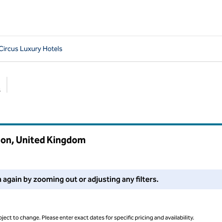
 Circus Luxury Hotels
s
Suggested filters
ndon, United Kingdom
 filters or try zooming out for more results.
 again by zooming out or adjusting any filters.
ject to change. Please enter exact dates for specific pricing and availability.