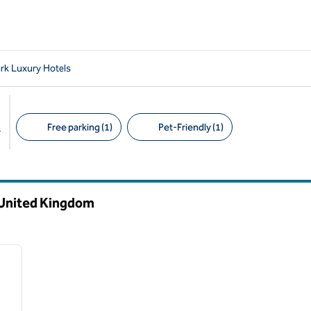
rk Luxury Hotels
Free parking (1)
Pet-Friendly (1)
s
Suggested filters
 United Kingdom
/
12
next image