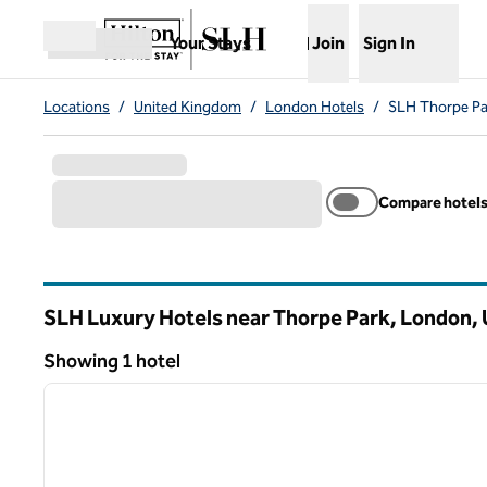
Skip to content
,
Opens new tab
Your Stays
Join
Sign In
Open menu
Locations
/
United Kingdom
/
London Hotels
/
SLH Thorpe Pa
Compare hotel
SLH Luxury Hotels near Thorpe Park, London,
Showing 1 hotel
1
Showing 1 hotel
previous image
1 of 12