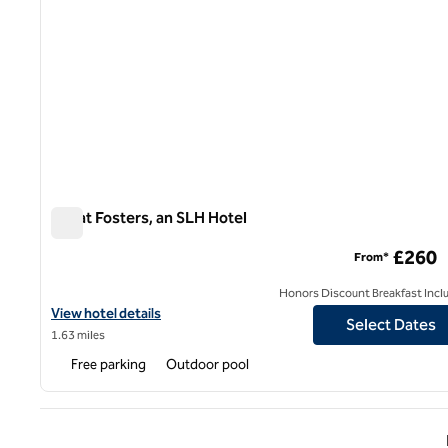
Great Fosters, an SLH Hotel
Great Fosters, an SLH Hotel
£260
From*
Honors Discount Breakfast Incl
View hotel details for Great Fosters, an SLH Hotel
View hotel details
Select Dates
1.63 miles
Free parking
Outdoor pool
Previ