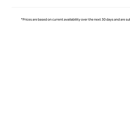
*Prices are based on current availability over the next 30 days and are sub