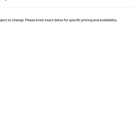
Page 1 of 1
ject to change. Please enter exact dates for specific pricing and availability.