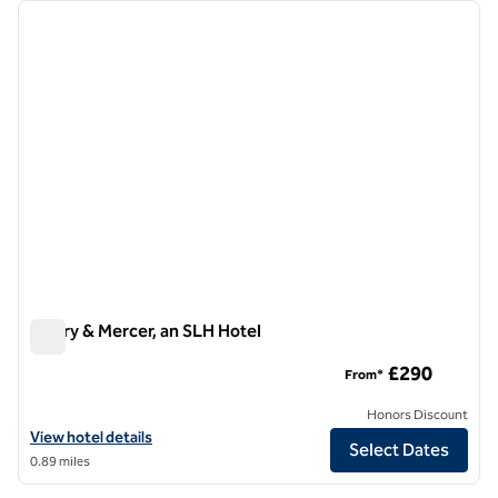
Showing 1 hotel
previous image
next i
1 of 10
Vintry & Mercer, an SLH Hotel
Vintry & Mercer, an SLH Hotel
£290
From*
Honors Discount
View hotel details for Vintry & Mercer, an SLH Hotel
View hotel details
Select Dates
0.89 miles