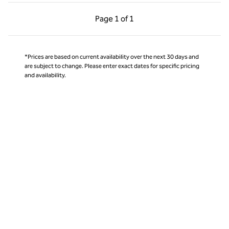
Previous Page, 1 of 1
Next Page, 1 of 1
Page
1 of 1
Page 1 of 1
*Prices are based on current availability over the next 30 days and
are subject to change. Please enter exact dates for specific pricing
and availability.