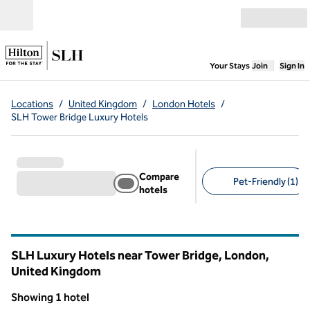
Skip to content
Open menu
,
Opens new
Your Stays
Join
Sign In
Locations
/
United Kingdom
/
London Hotels
/
SLH Tower Bridge Luxury Hotels
Compare
Pet-Friendly (1)
hotels
Suggested filters
SLH Luxury Hotels near Tower Bridge, London,
United Kingdom
Showing 1 hotel
1
/
10