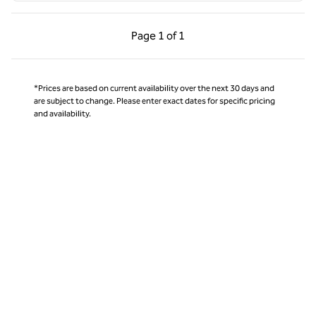
Previous Page, 1 of 1
Next Page, 1 of 1
Page
1 of 1
Page 1 of 1
*Prices are based on current availability over the next 30 days and
are subject to change. Please enter exact dates for specific pricing
and availability.