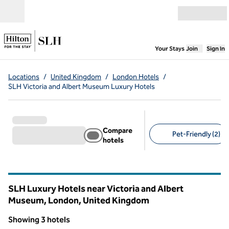
Skip to content
Open menu
,
Opens new
Your Stays
Join
Sign In
Locations
/
United Kingdom
/
London Hotels
/
SLH Victoria and Albert Museum Luxury Hotels
Compare
Pet-Friendly (2)
hotels
Suggested filters
SLH Luxury Hotels near Victoria and Albert
Museum, London, United Kingdom
Showing 3 hotels
1
/
9