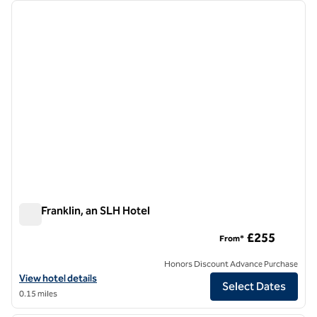
Showing 3 hotels
previous image
next i
1 of 9
The Franklin, an SLH Hotel
The Franklin, an SLH Hotel
£255
From*
Honors Discount Advance Purchase
View hotel details for The Franklin, an SLH Hotel
View hotel details
Select Dates
0.15 miles