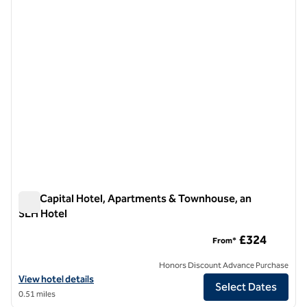
previous image
next i
1 of 12
The Capital Hotel, Apartments & Townhouse, an
SLH Hotel
The Capital Hotel, Apartments & Townhouse, an SLH Hotel
£324
From*
Honors Discount Advance Purchase
View hotel details for The Capital Hotel, Apartments & Townhouse, 
View hotel details
Select Dates
0.51 miles