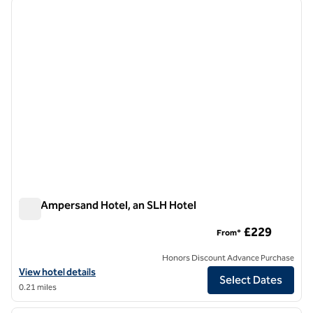
The Ampersand Hotel, an SLH Hotel
The Ampersand Hotel, an SLH Hotel
£229
From*
Honors Discount Advance Purchase
View hotel details for The Ampersand Hotel, an SLH Hotel
View hotel details
Select Dates
0.21 miles
1
/
12