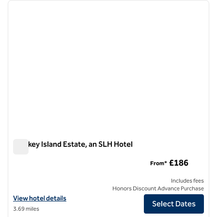
Showing 1 hotel
previous image
next i
1 of 8
Monkey Island Estate, an SLH Hotel
Monkey Island Estate, an SLH Hotel
£186
From*
Includes fees
Honors Discount Advance Purchase
View hotel details for Monkey Island Estate, an SLH Hotel
View hotel details
Select Dates
3.69 miles