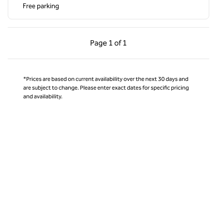
Free parking
Previous Page, 1 of 1
Next Page, 1 of 1
Page
1 of 1
Page 1 of 1
*Prices are based on current availability over the next 30 days and
are subject to change. Please enter exact dates for specific pricing
and availability.