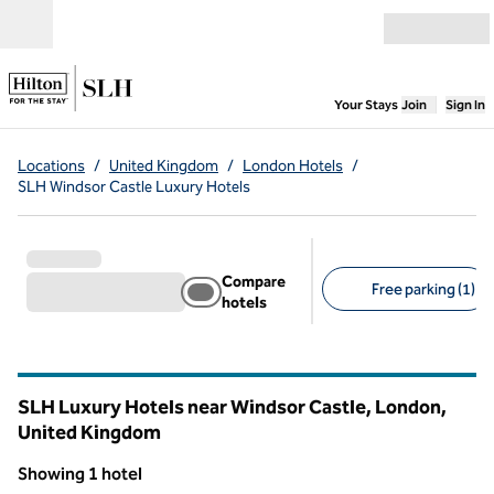
Skip to content
Open menu
,
Opens new
Your Stays
Join
Sign In
Locations
/
United Kingdom
/
London Hotels
/
SLH Windsor Castle Luxury Hotels
Compare
Free parking (1)
hotels
Suggested filters
SLH Luxury Hotels near Windsor Castle, London,
United Kingdom
Showing 1 hotel
1
/
8