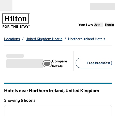
Skip to content
Open menu
,
Opens new
Your Stays
Join
Sign In
Locations
/
United Kingdom Hotels
/
Northern Ireland Hotels
Compare
Free breakfast (1)
hotels
Suggested filters
Hotels near Northern Ireland, United Kingdom
Showing 6 hotels
1
/
12
Showing 6 hotels
previous image
next i
1 of 12