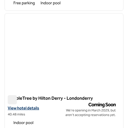
Free parking
Indoor pool
1
/
6
previous image
next i
1 of 6
DoubleTree by Hilton Derry - Londonderry
DoubleTree by Hilton Derry - Londonderry
Coming Soon
View hotel details for DoubleTree by Hilton Derry - Londonderry
View hotel details
We're opening in March 2029, but
40.48 miles
aren't accepting reservations yet.
Indoor pool