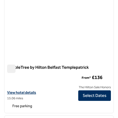
DoubleTree by Hilton Belfast Templepatrick
DoubleTree by Hilton Belfast Templepatrick
£136
From*
The Hilton Sale Honors
View hotel details for DoubleTree by Hilton Belfast Templepatrick
View hotel details
Select Dates
15.06 miles
Free parking
1
/
12
previous image
next i