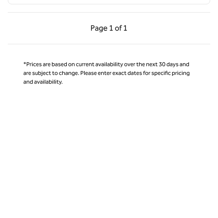
Previous Page, 1 of 1
Next Page, 1 of 1
Page
1 of 1
Page 1 of 1
*Prices are based on current availability over the next 30 days and
are subject to change. Please enter exact dates for specific pricing
and availability.