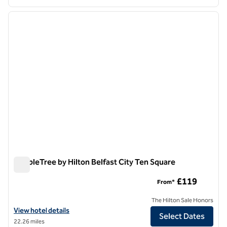
1
/
12
previous image
next i
1 of 12
DoubleTree by Hilton Belfast City Ten Square
DoubleTree by Hilton Belfast City Ten Square
£119
From*
The Hilton Sale Honors
View hotel details for DoubleTree by Hilton Belfast City Ten Square
View hotel details
Select Dates
22.26 miles