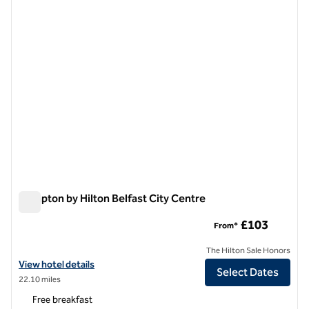
1 of 12
Hampton by Hilton Belfast City Centre
Hampton by Hilton Belfast City Centre
£103
From*
The Hilton Sale Honors
View hotel details for Hampton by Hilton Belfast City Centre
View hotel details
Select Dates
22.10 miles
Free breakfast