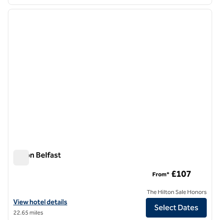
1
/
12
previous image
next i
1 of 12
Hilton Belfast
Hilton Belfast
£107
From*
The Hilton Sale Honors
View hotel details for Hilton Belfast
View hotel details
Select Dates
22.65 miles
1
/
3