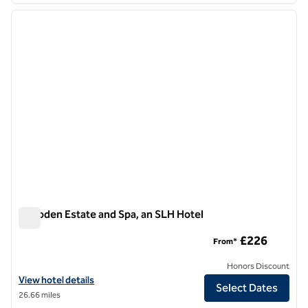
previous image
next i
1 of 3
Culloden Estate and Spa, an SLH Hotel
Culloden Estate and Spa, an SLH Hotel
£226
From*
Honors Discount
View hotel details for Culloden Estate and Spa, an SLH Hotel
View hotel details
Select Dates
26.66 miles