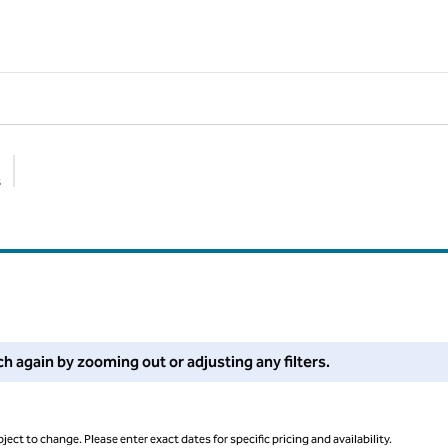
s
Suggested filters
 filters or try zooming out for more results.
ch again by zooming out or adjusting any filters.
ject to change. Please enter exact dates for specific pricing and availability.