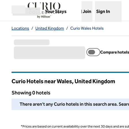
Skip to content
,
Opens new tab
Your Stays
Join
Sign In
Open menu
Locations
/
United Kingdom
/
Curio Wales Hotels
Compare hotel
Curio Hotels near Wales, United Kingdom
Showing 0 hotels
We couldn't find any hotels for you in this area. Adjust your
There aren't any Curio hotels in this search area. Sear
*Prices are based on current availability over the next 30 days and are sub