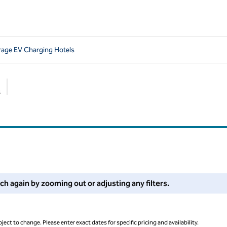
rage EV Charging Hotels
s
Suggested filters
 filters or try zooming out for more results.
rch again by zooming out or adjusting any filters.
ject to change. Please enter exact dates for specific pricing and availability.