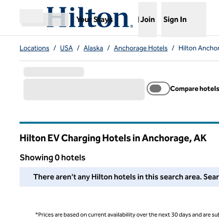
Skip to content
,
Opens new tab
Your Stays
Join
Sign In
Open menu
Locations
/
USA
/
Alaska
/
Anchorage Hotels
/
Hilton Ancho
Compare hotel
Hilton EV Charging Hotels in Anchorage,
AK
Alaska
Showing 0 hotels
We couldn't find any hotels for you in this area. Adjust your
There aren't any Hilton hotels in this search area. Sea
*Prices are based on current availability over the next 30 days and are sub